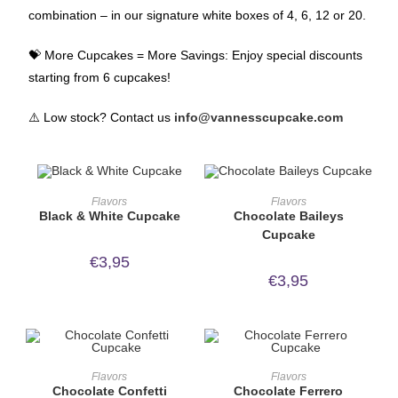
combination – in our signature white boxes of 4, 6, 12 or 20.
💝 More Cupcakes = More Savings: Enjoy special discounts
starting from 6 cupcakes!
⚠️ Low stock? Contact us
info@vannesscupcake.com
ORDER NOW!
ORDER NOW!
Flavors
Flavors
Black & White Cupcake
Chocolate Baileys
Cupcake
€
3,95
€
3,95
ORDER NOW!
ORDER NOW!
Flavors
Flavors
Chocolate Confetti
Chocolate Ferrero