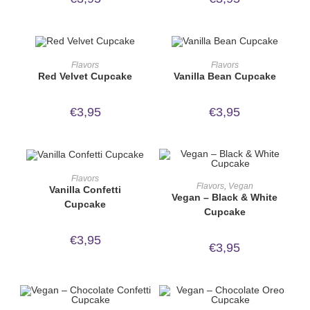
ORDER NOW!
ORDER NOW!
Flavors
Flavors
Red Velvet Cupcake
Vanilla Bean Cupcake
€
3,95
€
3,95
ORDER NOW!
Flavors
ORDER NOW!
Flavors
,
Vegan
Vanilla Confetti
Vegan – Black & White
Cupcake
Cupcake
€
3,95
€
3,95