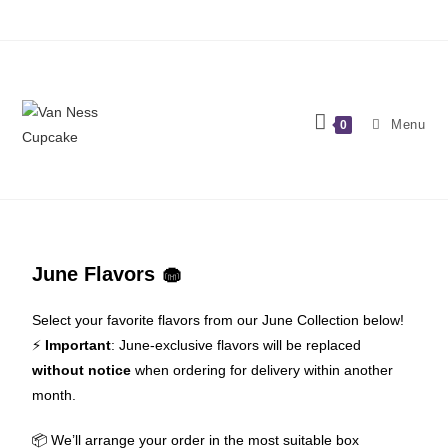
Menu
0
June Flavors 🧁
Select your favorite flavors from our June Collection below!
⚡️
Important
: June-exclusive flavors will be replaced
without notice
when ordering for delivery within another
month.
📦 We’ll arrange your order in the most suitable box