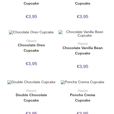
Cupcake
Cupcake
€
3,95
€
3,95
ORDER NOW!
Flavors
ORDER NOW!
Flavors
Chocolate Oreo
Chocolate Vanilla Bean
Cupcake
Cupcake
€
3,95
€
3,95
ORDER NOW!
ORDER NOW!
Flavors
Flavors
Double Chocolate
Ponche Crema
Cupcake
Cupcake
€
3,95
€
3,95