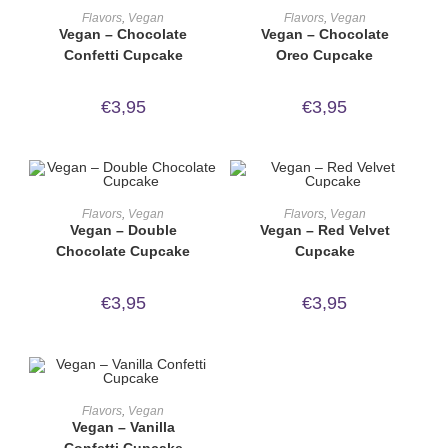
ORDER NOW!
ORDER NOW!
Flavors
,
Vegan
Flavors
,
Vegan
Vegan – Chocolate
Vegan – Chocolate
Confetti Cupcake
Oreo Cupcake
€
3,95
€
3,95
ORDER NOW!
ORDER NOW!
Flavors
,
Vegan
Flavors
,
Vegan
Vegan – Double
Vegan – Red Velvet
Chocolate Cupcake
Cupcake
€
3,95
€
3,95
ORDER NOW!
Flavors
,
Vegan
Vegan – Vanilla
Confetti Cupcake