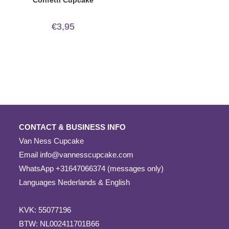
€
3,95
CONTACT & BUSINESS INFO
Van Ness Cupcake
Email
info@vannesscupcake.com
WhatsApp +31647066374 (messages only)
Languages Nederlands & English
KVK: 55077196
BTW: NL002411701B66