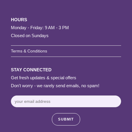
HOURS
Monday - Friday: 9 AM - 3 PM
Closed on Sundays
Terms & Conditions
STAY CONNECTED
Get fresh updates & special offers
Don't worry - we rarely send emails, no spam!