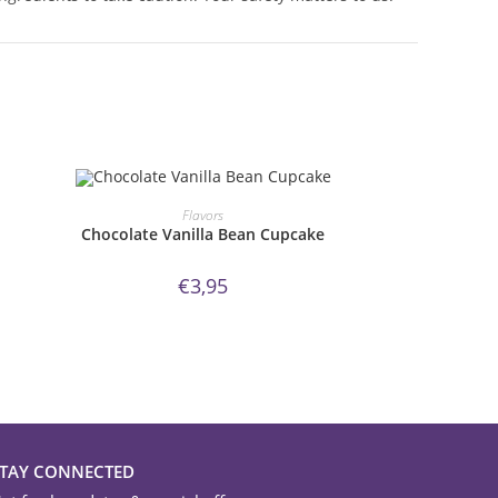
ORDER NOW!
Flavors
Chocolate Vanilla Bean Cupcake
€
3,95
STAY CONNECTED