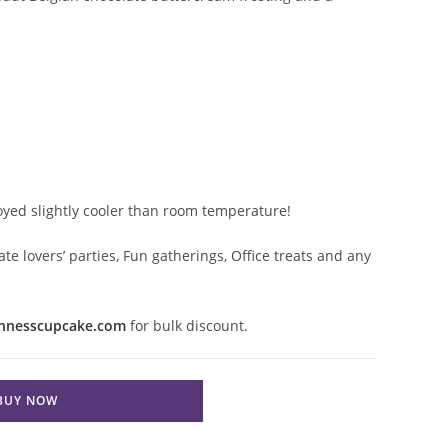
joyed slightly cooler than room temperature!
ate lovers’ parties, Fun gatherings, Office treats and any
nnesscupcake.com
for bulk discount.
BUY NOW