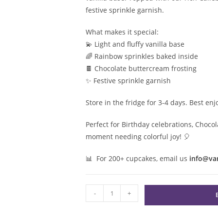
festive sprinkle garnish.
What makes it special:
💫 Light and fluffy vanilla base
🌈 Rainbow sprinkles baked inside
🍫 Chocolate buttercream frosting
✨ Festive sprinkle garnish
Store in the fridge for 3-4 days. Best en
Perfect for Birthday celebrations, Chocol
moment needing colorful joy! 🎈
📊 For 200+ cupcakes, email us
info@va
Chocolate
-
+
Confetti
Cupcake