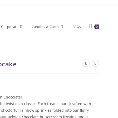
Corporate
Candles & Cards
FAQs
0
pcake
in Chocolate!
 twist on a classic! Each treat is handcrafted with
colorful rainbow sprinkles folded into our fluffy
baut Belgian chocolate buttercream frosting and a