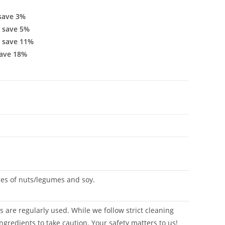
save 3%
 save 5%
 save 11%
ave 18%
aces of nuts/legumes and soy.
 are regularly used. While we follow strict cleaning
ngredients to take caution. Your safety matters to us!