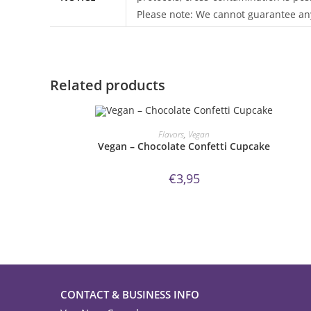
Please note: We cannot guarantee any
Related products
ORDER NOW!
Flavors
,
Vegan
Vegan – Chocolate Confetti Cupcake
€
3,95
CONTACT & BUSINESS INFO