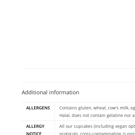
Additional information
ALLERGENS
Contains gluten, wheat, cow's milk, e
Halal, does not contain gelatine nor a
ALLERGY
All our cupcakes (including vegan opt
NOTICE
protocols, cross-contamination is pos