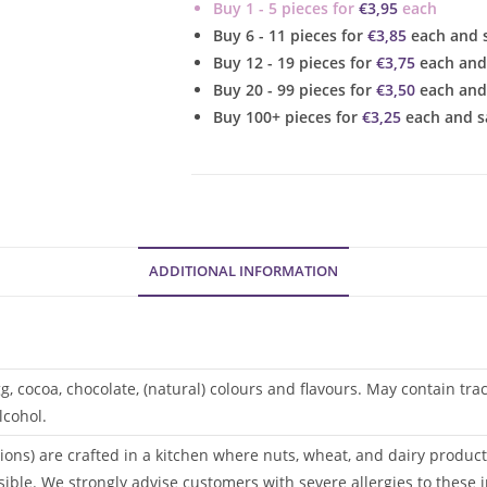
Buy 1 - 5 pieces for
€
3,95
each
quantity
Buy 6 - 11 pieces for
€
3,85
each and 
Buy 12 - 19 pieces for
€
3,75
each and
Buy 20 - 99 pieces for
€
3,50
each and
Buy 100+ pieces for
€
3,25
each and s
ADDITIONAL INFORMATION
gg, cocoa, chocolate, (natural) colours and flavours. May contain tr
lcohol.
ions) are crafted in a kitchen where nuts, wheat, and dairy products
sible. We strongly advise customers with severe allergies to these i