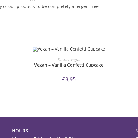
 of our products to be completely allergen-free.
ORDER NOW!
Flavors
,
Vegan
Vegan – Vanilla Confetti Cupcake
€
3,95
HOURS