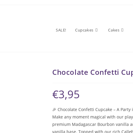
SALE!
Cupcakes
Cakes
Chocolate Confetti Cu
€
3,95
🎉 Chocolate Confetti Cupcake – A Party 
Make any moment magical with our playful
premium Madagascar Bourbon vanilla and 
vanilla base. Topped with our rich Calle