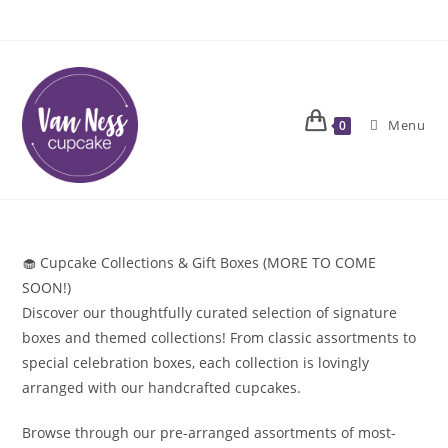
Skip
to
content
Menu
0
🧁 Cupcake Collections & Gift Boxes (MORE TO COME
SOON!)
Discover our thoughtfully curated selection of signature
boxes and themed collections! From classic assortments to
special celebration boxes, each collection is lovingly
arranged with our handcrafted cupcakes.
Browse through our pre-arranged assortments of most-