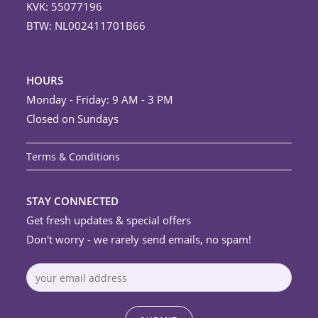
KVK: 55077196
BTW: NL002411701B66
HOURS
Monday - Friday: 9 AM - 3 PM
Closed on Sundays
Terms & Conditions
STAY CONNECTED
Get fresh updates & special offers
Don't worry - we rarely send emails, no spam!