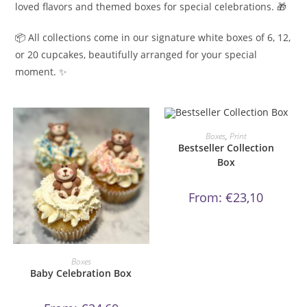
loved flavors and themed boxes for special celebrations. 🎁
📦 All collections come in our signature white boxes of 6, 12,
or 20 cupcakes, beautifully arranged for your special
moment. ✨
This
product
ORDER NOW!
Boxes
,
Print
has
Bestseller Collection
multiple
variants.
Box
The
options
may
From:
€
23,10
be
chosen
on
the
product
page
This
product
ORDER NOW!
Boxes
has
Baby Celebration Box
multiple
variants.
The
options