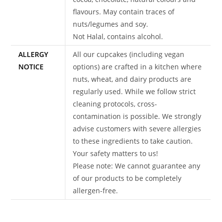
flavours. May contain traces of
nuts/legumes and soy.
Not Halal, contains alcohol.
ALLERGY
All our cupcakes (including vegan
NOTICE
options) are crafted in a kitchen where
nuts, wheat, and dairy products are
regularly used. While we follow strict
cleaning protocols, cross-
contamination is possible. We strongly
advise customers with severe allergies
to these ingredients to take caution.
Your safety matters to us!
Please note: We cannot guarantee any
of our products to be completely
allergen-free.