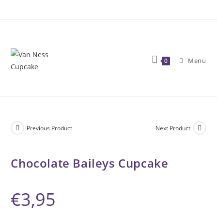
Skip
to
content
Menu
0
Previous Product
Next Product
Chocolate Baileys Cupcake
€
3,95