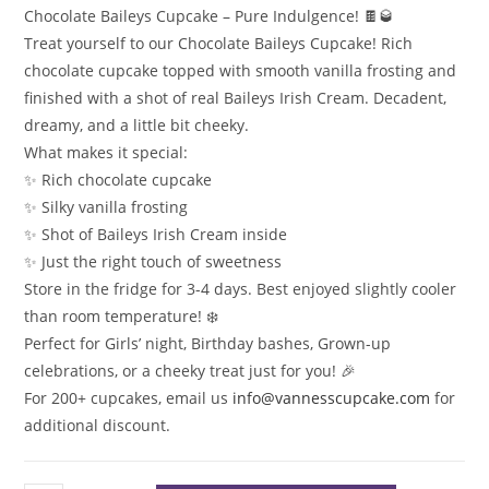
Chocolate Baileys Cupcake – Pure Indulgence! 🍫🥃
Treat yourself to our Chocolate Baileys Cupcake! Rich
chocolate cupcake topped with smooth vanilla frosting and
finished with a shot of real Baileys Irish Cream. Decadent,
dreamy, and a little bit cheeky.
What makes it special:
✨ Rich chocolate cupcake
✨ Silky vanilla frosting
✨ Shot of Baileys Irish Cream inside
✨ Just the right touch of sweetness
Store in the fridge for 3-4 days. Best enjoyed slightly cooler
than room temperature! ❄️
Perfect for Girls’ night, Birthday bashes, Grown-up
celebrations, or a cheeky treat just for you! 🎉
For 200+ cupcakes, email us
info@vannesscupcake.com
for
additional discount.