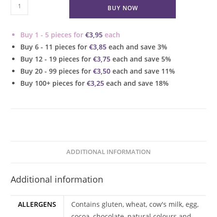
Chocolate
BUY NOW
Baileys
Cupcake
Buy 1 - 5 pieces for
€
3,95
each
quantity
Buy 6 - 11 pieces for
€
3,85
each and save 3%
Buy 12 - 19 pieces for
€
3,75
each and save 5%
Buy 20 - 99 pieces for
€
3,50
each and save 11%
Buy 100+ pieces for
€
3,25
each and save 18%
ADDITIONAL INFORMATION
Additional information
ALLERGENS
Contains gluten, wheat, cow's milk, egg,
cocoa, chocolate, natural colours and