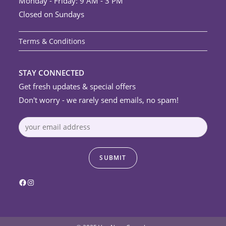
Monday - Friday: 9 AM - 3 PM
Closed on Sundays
Terms & Conditions
STAY CONNECTED
Get fresh updates & special offers
Don't worry - we rarely send emails, no spam!
Facebook
Instagram