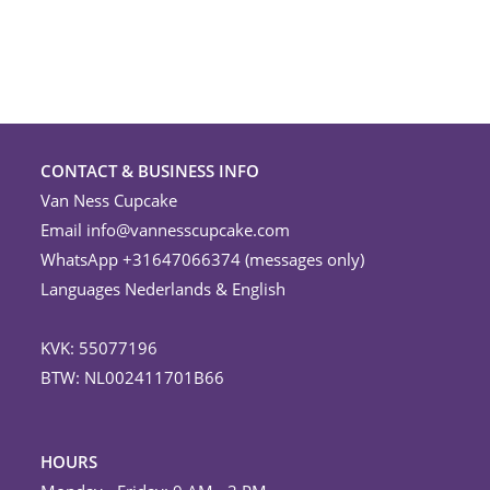
CONTACT & BUSINESS INFO
Van Ness Cupcake
Email
info@vannesscupcake.com
WhatsApp +31647066374 (messages only)
Languages Nederlands & English
KVK: 55077196
BTW: NL002411701B66
HOURS