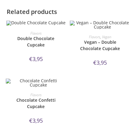
Related products
ORDER NOW!
Flavors
ORDER NOW!
Flavors
,
Vegan
Double Chocolate
Vegan – Double
Cupcake
Chocolate Cupcake
€
3,95
€
3,95
ORDER NOW!
Flavors
Chocolate Confetti
Cupcake
€
3,95