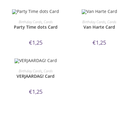
ORDER NOW!
ORDER NOW!
Birthday Cards
,
Cards
Birthday Cards
,
Cards
Party Time dots Card
Van Harte Card
€
1,25
€
1,25
ORDER NOW!
Birthday Cards
,
Cards
VERJAARDAG! Card
€
1,25