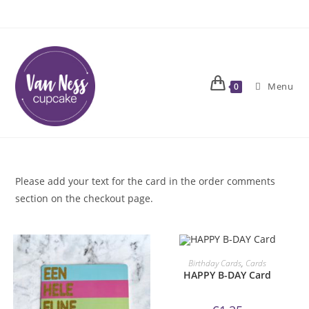
Skip
to
content
Menu
0
Please add your text for the card in the order comments
section on the checkout page.
ORDER NOW!
Birthday Cards
,
Cards
HAPPY B-DAY Card