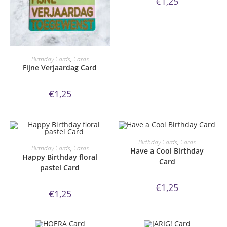
€
1,25
ORDER NOW!
Birthday Cards
,
Cards
Fijne Verjaardag Card
€
1,25
ORDER NOW!
Birthday Cards
,
Cards
ORDER NOW!
Birthday Cards
,
Cards
Have a Cool Birthday
Happy Birthday floral
Card
pastel Card
€
1,25
€
1,25