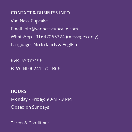
CONTACT & BUSINESS INFO
Van Ness Cupcake
Email
info@vannesscupcake.com
WhatsApp +31647066374 (messages only)
Languages Nederlands & English
KVK: 55077196
BTW: NL002411701B66
HOURS
Monday - Friday: 9 AM - 3 PM
Closed on Sundays
Terms & Conditions