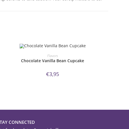
ORDER NOW!
Flavors
Chocolate Vanilla Bean Cupcake
€
3,95
STAY CONNECTED