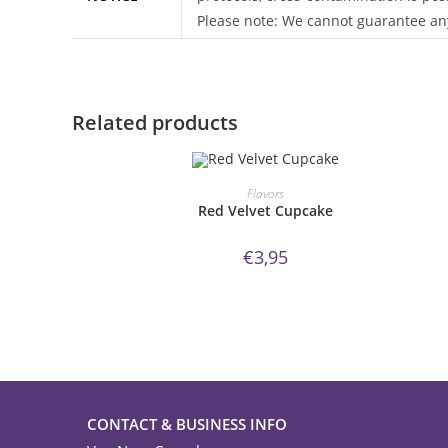
Please note: We cannot guarantee any
Related products
ORDER NOW!
Flavors
Red Velvet Cupcake
€
3,95
CONTACT & BUSINESS INFO