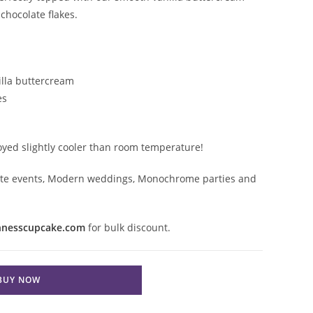
chocolate flakes.
lla buttercream
es
joyed slightly cooler than room temperature!
orate events, Modern weddings, Monochrome parties and

nnesscupcake.com
for bulk discount.
BUY NOW