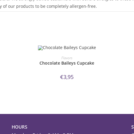
 of our products to be completely allergen-free.
ORDER NOW!
Flavors
Chocolate Baileys Cupcake
€
3,95
HOURS