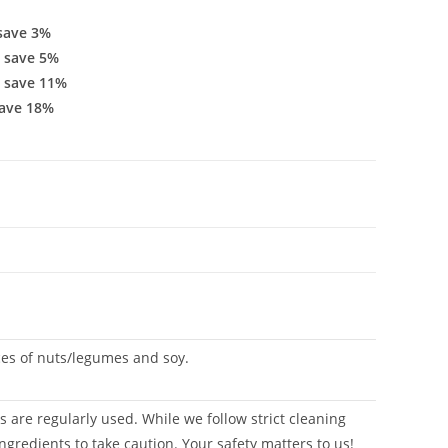
save 3%
 save 5%
 save 11%
ave 18%
aces of nuts/legumes and soy.
 are regularly used. While we follow strict cleaning
ngredients to take caution. Your safety matters to us!