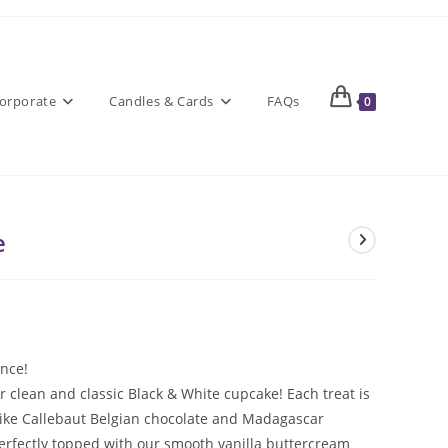
orporate
Candles & Cards
FAQs
0
e
ance!
clean and classic Black & White cupcake! Each treat is
ike Callebaut Belgian chocolate and Madagascar
perfectly topped with our smooth vanilla buttercream