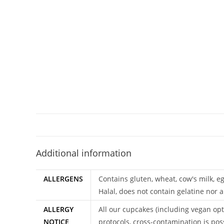
Additional information
ALLERGENS
Contains gluten, wheat, cow's milk, e
Halal, does not contain gelatine nor a
ALLERGY
All our cupcakes (including vegan opt
NOTICE
protocols, cross-contamination is pos