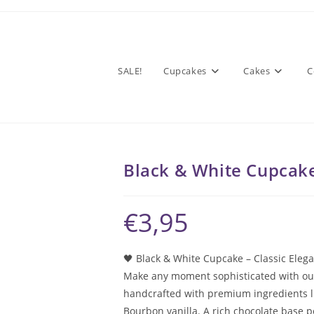
SALE!
Cupcakes
Cakes
C
Black & White Cupcak
€
3,95
🖤 Black & White Cupcake – Classic Eleg
Make any moment sophisticated with our 
handcrafted with premium ingredients l
Bourbon vanilla. A rich chocolate base 