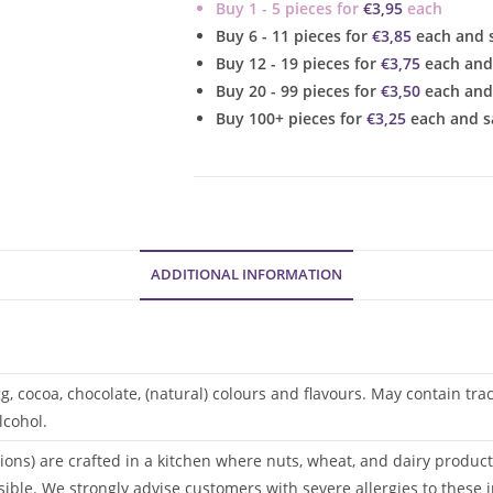
Buy 1 - 5 pieces for
€
3,95
each
Cupcake
Buy 6 - 11 pieces for
€
3,85
each and 
quantity
Buy 12 - 19 pieces for
€
3,75
each and
Buy 20 - 99 pieces for
€
3,50
each and
Buy 100+ pieces for
€
3,25
each and s
ADDITIONAL INFORMATION
gg, cocoa, chocolate, (natural) colours and flavours. May contain tr
lcohol.
ions) are crafted in a kitchen where nuts, wheat, and dairy products
sible. We strongly advise customers with severe allergies to these i