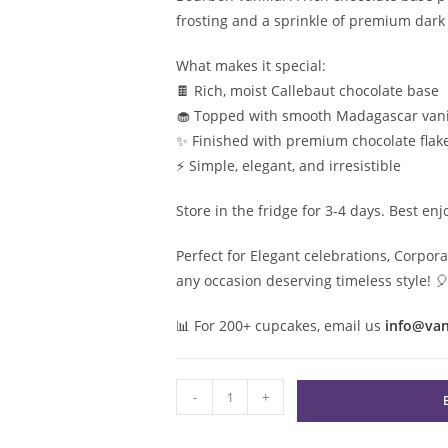
frosting and a sprinkle of premium dark 
What makes it special:
🍫 Rich, moist Callebaut chocolate base
🧁 Topped with smooth Madagascar vani
✨ Finished with premium chocolate flak
⚡️ Simple, elegant, and irresistible
Store in the fridge for 3-4 days. Best en
Perfect for Elegant celebrations, Corp
any occasion deserving timeless style!

📊
For 200+ cupcakes, email us
info@va
Black
-
+
&
White