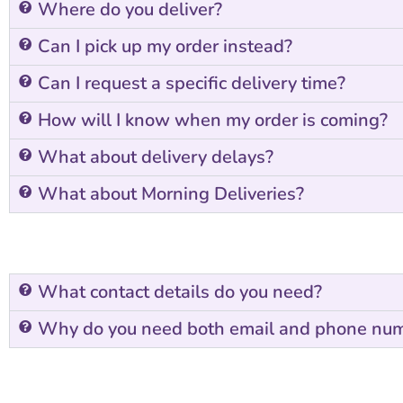
Where do you deliver?
Can I pick up my order instead?
Can I request a specific delivery time?
How will I know when my order is coming?
What about delivery delays?
What about Morning Deliveries?
What contact details do you need?
Why do you need both email and phone nu