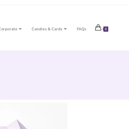
Corporate
Candles & Cards
FAQs
0