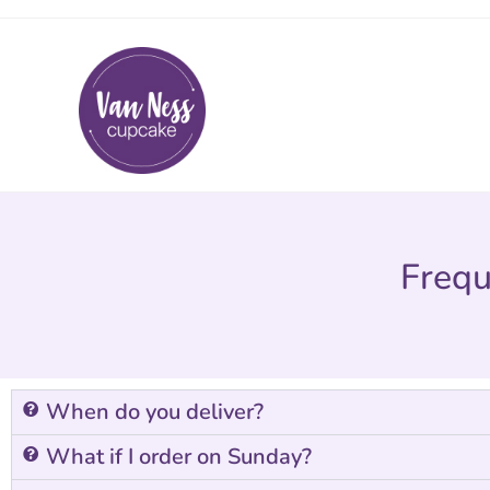
Frequ
When do you deliver?
What if I order on Sunday?