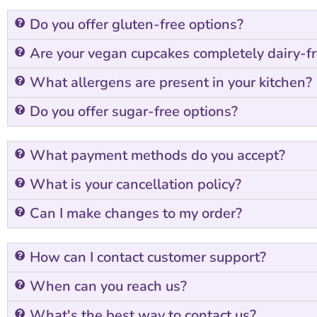
Do you offer gluten-free options?
Are your vegan cupcakes completely dairy-f
What allergens are present in your kitchen?
Do you offer sugar-free options?
What payment methods do you accept?
What is your cancellation policy?
Can I make changes to my order?
How can I contact customer support?
When can you reach us?
What's the best way to contact us?