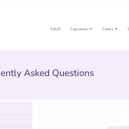
SALE!
Cupcakes
Cakes
ently Asked Questions