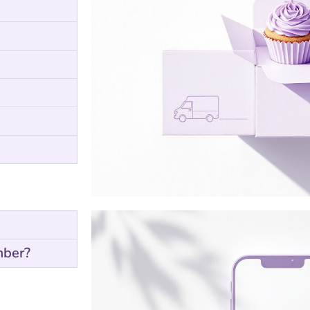
mber?