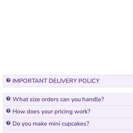
IMPORTANT DELIVERY POLICY
What size orders can you handle?
How does your pricing work?
Do you make mini cupcakes?