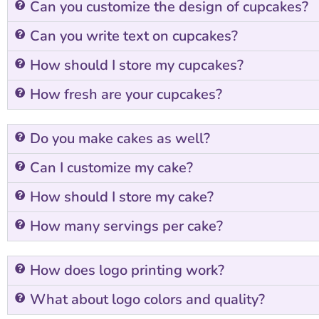
Can you customize the design of cupcakes?
Can you write text on cupcakes?
How should I store my cupcakes?
How fresh are your cupcakes?
Do you make cakes as well?
Can I customize my cake?
How should I store my cake?
How many servings per cake?
How does logo printing work?
What about logo colors and quality?