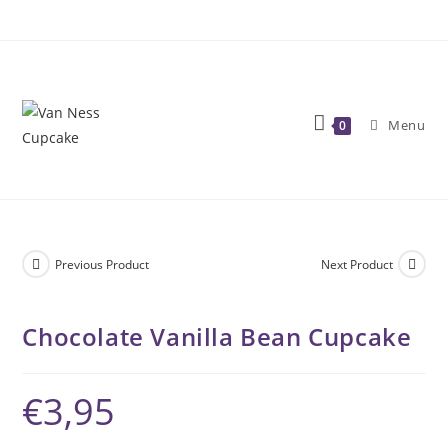
Skip
to
content
Menu
0
Previous Product
Next Product
Chocolate Vanilla Bean Cupcake
€
3,95