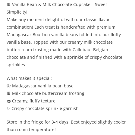
🍫 Vanilla Bean & Milk Chocolate Cupcake – Sweet
Simplicity!
Make any moment delightful with our classic flavor
combination! Each treat is handcrafted with premium
Madagascar Bourbon vanilla beans folded into our fluffy
vanilla base. Topped with our creamy milk chocolate
buttercream frosting made with Callebaut Belgian
chocolate and finished with a sprinkle of crispy chocolate
sprinkles.
What makes it special:
🌺 Madagascar vanilla bean base
🍫 Milk chocolate buttercream frosting
🧁 Creamy, fluffy texture
✨ Crispy chocolate sprinkle garnish
Store in the fridge for 3-4 days. Best enjoyed slightly cooler
than room temperature!