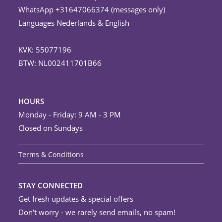
WhatsApp +31647066374 (messages only)
Languages Nederlands & English
KVK: 55077196
BTW: NL002411701B66
HOURS
Monday - Friday: 9 AM - 3 PM
Closed on Sundays
Terms & Conditions
STAY CONNECTED
Get fresh updates & special offers
Don't worry - we rarely send emails, no spam!