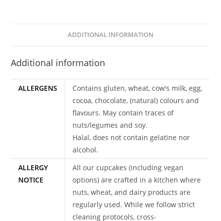
ADDITIONAL INFORMATION
Additional information
ALLERGENS
Contains gluten, wheat, cow's milk, egg,
cocoa, chocolate, (natural) colours and
flavours. May contain traces of
nuts/legumes and soy.
Halal, does not contain gelatine nor
alcohol.
ALLERGY
All our cupcakes (including vegan
NOTICE
options) are crafted in a kitchen where
nuts, wheat, and dairy products are
regularly used. While we follow strict
cleaning protocols, cross-