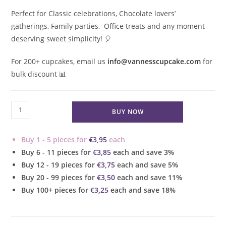
Perfect for Classic celebrations, Chocolate lovers’
gatherings, Family parties, Office treats and any moment
deserving sweet simplicity!
🎈
For 200+ cupcakes, email us
info@vannesscupcake.com
for
bulk discount 📊
Chocolate
BUY NOW
Vanilla
Bean
Buy 1 - 5 pieces for
€
3,95
each
Cupcake
Buy 6 - 11 pieces for
€
3,85
each and save 3%
quantity
Buy 12 - 19 pieces for
€
3,75
each and save 5%
Buy 20 - 99 pieces for
€
3,50
each and save 11%
Buy 100+ pieces for
€
3,25
each and save 18%