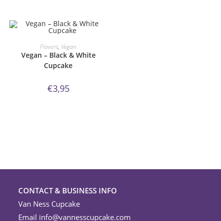
ORDER NOW!
Flavors
,
Vegan
Vegan – Black & White
Cupcake
€
3,95
CONTACT & BUSINESS INFO
Van Ness Cupcake
Email
info@vannesscupcake.com