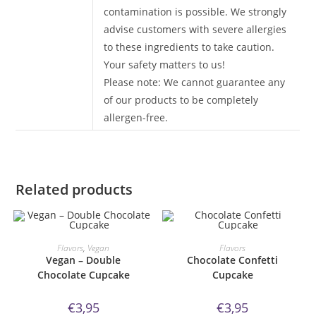
contamination is possible. We strongly
advise customers with severe allergies
to these ingredients to take caution.
Your safety matters to us!
Please note: We cannot guarantee any
of our products to be completely
allergen-free.
Related products
ORDER NOW!
ORDER NOW!
Flavors
,
Vegan
Flavors
Vegan – Double
Chocolate Confetti
Chocolate Cupcake
Cupcake
€
3,95
€
3,95