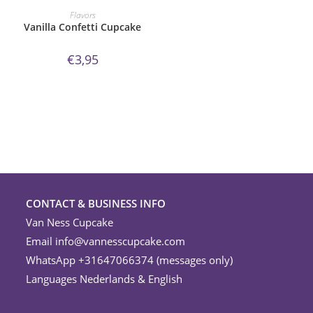
ORDER NOW!
Flavors
Vanilla Confetti Cupcake
€
3,95
CONTACT & BUSINESS INFO
Van Ness Cupcake
Email
info@vannesscupcake.com
WhatsApp +31647066374 (messages only)
Languages Nederlands & English