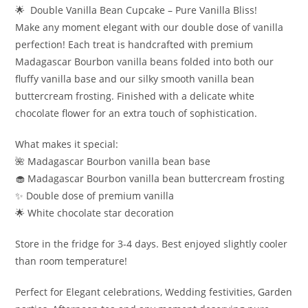
🌟 Double Vanilla Bean Cupcake – Pure Vanilla Bliss!
Make any moment elegant with our double dose of vanilla
perfection! Each treat is handcrafted with premium
Madagascar Bourbon vanilla beans folded into both our
fluffy vanilla base and our silky smooth vanilla bean
buttercream frosting. Finished with a delicate white
chocolate flower for an extra touch of sophistication.
What makes it special:
🌺 Madagascar Bourbon vanilla bean base
🧁 Madagascar Bourbon vanilla bean buttercream frosting
✨ Double dose of premium vanilla
🌟 White chocolate star decoration
Store in the fridge for 3-4 days. Best enjoyed slightly cooler
than room temperature!
Perfect for Elegant celebrations, Wedding festivities, Garden