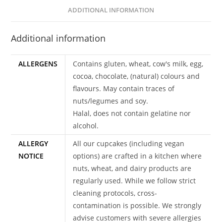
ADDITIONAL INFORMATION
Additional information
ALLERGENS
Contains gluten, wheat, cow's milk, egg,
cocoa, chocolate, (natural) colours and
flavours. May contain traces of
nuts/legumes and soy.
Halal, does not contain gelatine nor
alcohol.
ALLERGY
All our cupcakes (including vegan
NOTICE
options) are crafted in a kitchen where
nuts, wheat, and dairy products are
regularly used. While we follow strict
cleaning protocols, cross-
contamination is possible. We strongly
advise customers with severe allergies