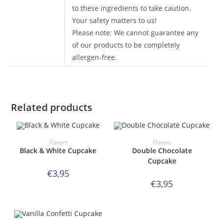
to these ingredients to take caution.
Your safety matters to us!
Please note: We cannot guarantee any
of our products to be completely
allergen-free.
Related products
ORDER NOW!
ORDER NOW!
Flavors
Flavors
Black & White Cupcake
Double Chocolate
Cupcake
€
3,95
€
3,95