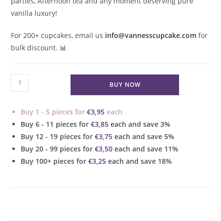
parties, Afternoon tea and any moment deserving pure
vanilla luxury!
For 200+ cupcakes, email us
info@vannesscupcake.com
for
bulk discount.
📊
Vanilla
BUY NOW
Bean
Cupcake
Buy 1 - 5 pieces for
€
3,95
each
quantity
Buy 6 - 11 pieces for
€
3,85
each and save 3%
Buy 12 - 19 pieces for
€
3,75
each and save 5%
Buy 20 - 99 pieces for
€
3,50
each and save 11%
Buy 100+ pieces for
€
3,25
each and save 18%