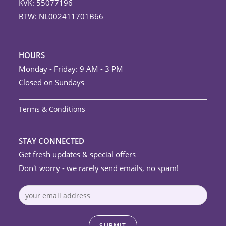
KVK: 55077196
BTW: NL002411701B66
HOURS
Monday - Friday: 9 AM - 3 PM
Closed on Sundays
Terms & Conditions
STAY CONNECTED
Get fresh updates & special offers
Don't worry - we rarely send emails, no spam!