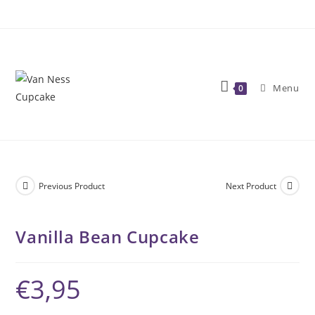
Skip
to
content
Menu
0
Previous Product
Next Product
Vanilla Bean Cupcake
€
3,95