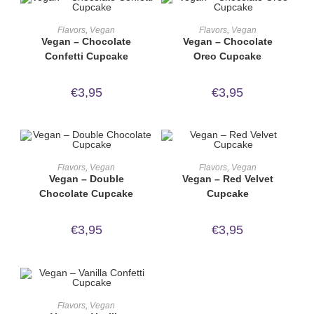
ORDER NOW!
ORDER NOW!
Flavors
,
Vegan
Flavors
,
Vegan
Vegan – Chocolate
Vegan – Chocolate
Confetti Cupcake
Oreo Cupcake
€
3,95
€
3,95
ORDER NOW!
ORDER NOW!
Flavors
,
Vegan
Flavors
,
Vegan
Vegan – Double
Vegan – Red Velvet
Chocolate Cupcake
Cupcake
€
3,95
€
3,95
ORDER NOW!
Flavors
,
Vegan