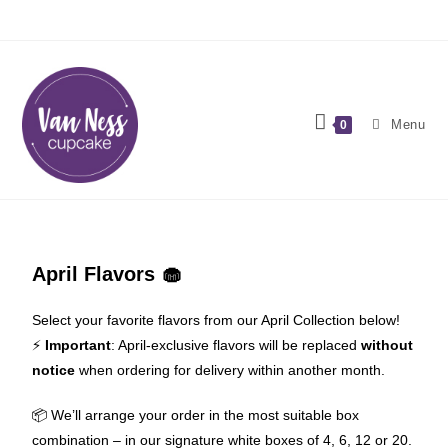
Menu
0
April Flavors 🧁
Select your favorite flavors from our April Collection below!
⚡️
Important
: April-exclusive flavors will be replaced
without
notice
when ordering for delivery within another month.
📦 We’ll arrange your order in the most suitable box
combination – in our signature white boxes of 4, 6, 12 or 20.