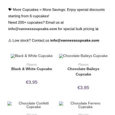
💝 More Cupcakes = More Savings: Enjoy special discounts
starting from 6 cupcakes!
Need 200+ cupcakes? Email us at
info@vannesscupcake.com
for special bulk pricing 📊
⚠️ Low stock? Contact us
info@vannesscupcake.com
ORDER NOW!
ORDER NOW!
Flavors
Flavors
Black & White Cupcake
Chocolate Baileys
Cupcake
€
3,95
€
3,95
ORDER NOW!
ORDER NOW!