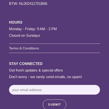
BTW: NL002411701B66
HOURS
Monday - Friday: 9 AM - 3 PM
Closed on Sundays
Terms & Conditions
STAY CONNECTED
Get fresh updates & special offers
Don't worry - we rarely send emails, no spam!