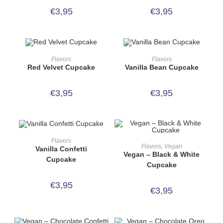
€
3,95
€
3,95
ORDER NOW!
ORDER NOW!
Flavors
Flavors
Red Velvet Cupcake
Vanilla Bean Cupcake
€
3,95
€
3,95
ORDER NOW!
Flavors
ORDER NOW!
Flavors
,
Vegan
Vanilla Confetti
Vegan – Black & White
Cupcake
Cupcake
€
3,95
€
3,95