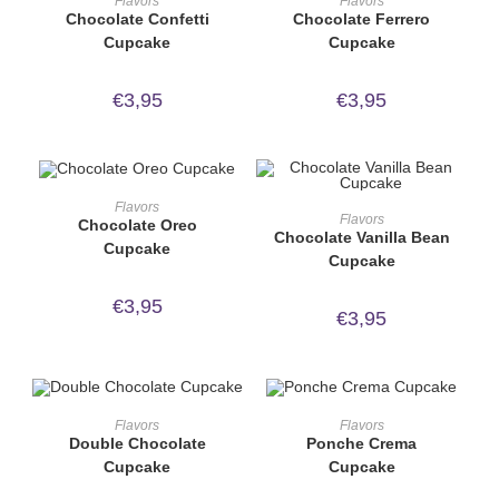
Flavors
Flavors
Chocolate Confetti
Chocolate Ferrero
Cupcake
Cupcake
€
3,95
€
3,95
ORDER NOW!
Flavors
ORDER NOW!
Flavors
Chocolate Oreo
Chocolate Vanilla Bean
Cupcake
Cupcake
€
3,95
€
3,95
ORDER NOW!
ORDER NOW!
Flavors
Flavors
Double Chocolate
Ponche Crema
Cupcake
Cupcake