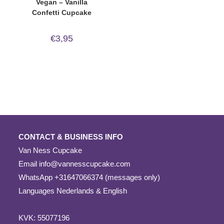
Vegan – Vanilla
Confetti Cupcake
€
3,95
CONTACT & BUSINESS INFO
Van Ness Cupcake
Email
info@vannesscupcake.com
WhatsApp +31647066374 (messages only)
Languages Nederlands & English
KVK: 55077196