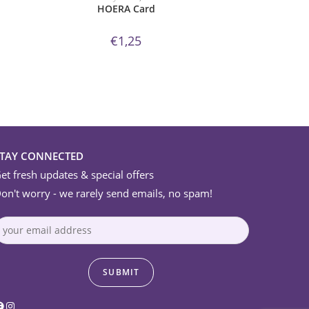
HOERA Card
€
1,25
STAY CONNECTED
et fresh updates & special offers
on't worry - we rarely send emails, no spam!
acebook
Instagram