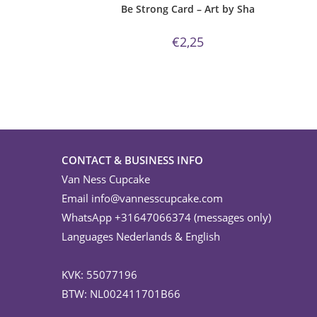
Be Strong Card – Art by Sha
€
2,25
CONTACT & BUSINESS INFO
Van Ness Cupcake
Email
info@vannesscupcake.com
WhatsApp +31647066374 (messages only)
Languages Nederlands & English
KVK: 55077196
BTW: NL002411701B66