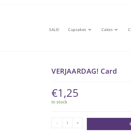
SALE!
Cupcakes
Cakes
C
VERJAARDAG! Card
€
1,25
In stock
VERJAARDAG!
-
+
Card