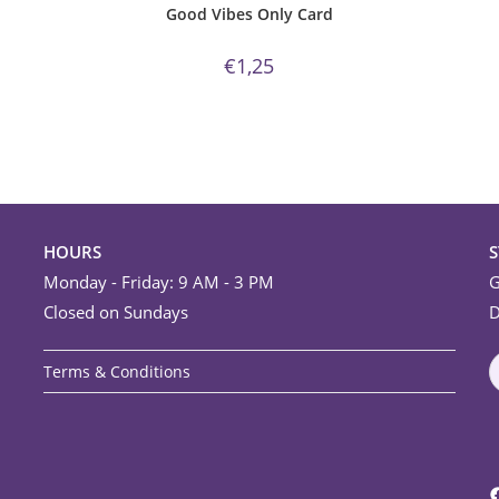
Good Vibes Only Card
€
1,25
HOURS
Monday - Friday: 9 AM - 3 PM
G
Closed on Sundays
D
Terms & Conditions
F