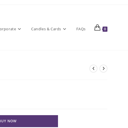
orporate
Candles & Cards
FAQs
0
BUY NOW