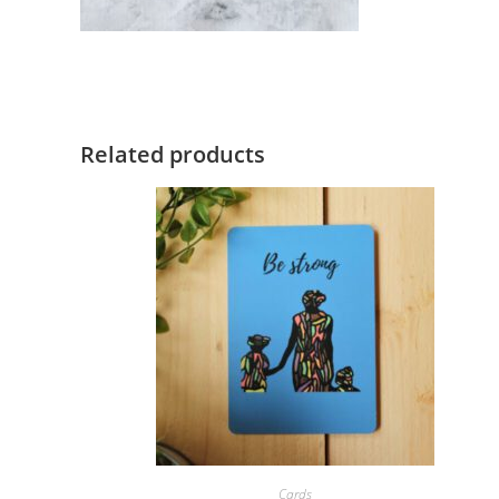
Related products
ORDER NOW!
Cards