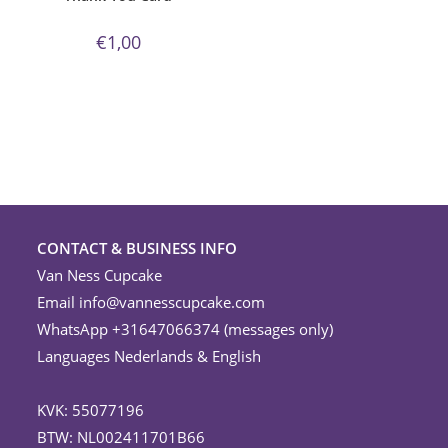
€
1,00
CONTACT & BUSINESS INFO
Van Ness Cupcake
Email
info@vannesscupcake.com
WhatsApp +31647066374 (messages only)
Languages Nederlands & English
KVK: 55077196
BTW: NL002411701B66