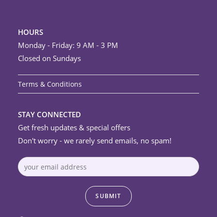
HOURS
Monday - Friday: 9 AM - 3 PM
Closed on Sundays
Terms & Conditions
STAY CONNECTED
Get fresh updates & special offers
Don't worry - we rarely send emails, no spam!