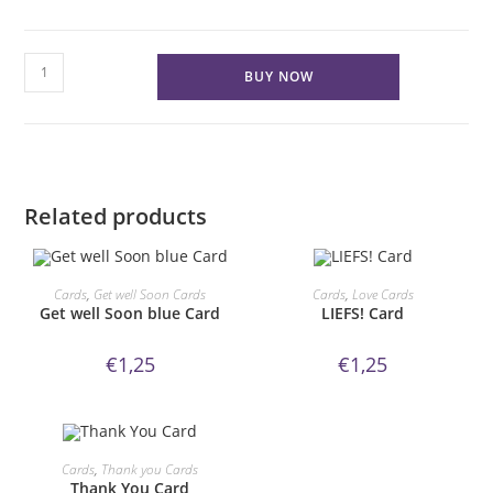
HAPPY
BUY NOW
B-
DAY
Card
quantity
Related products
ORDER NOW!
ORDER NOW!
Cards
,
Get well Soon Cards
Cards
,
Love Cards
Get well Soon blue Card
LIEFS! Card
€
1,25
€
1,25
ORDER NOW!
Cards
,
Thank you Cards
Thank You Card