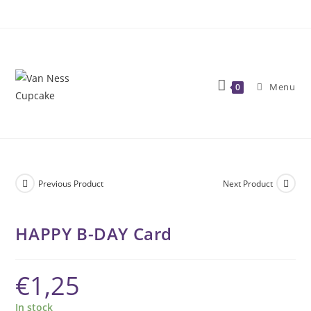
Skip
to
content
Menu
0
Previous Product
Next Product
HAPPY B-DAY Card
€
1,25
In stock