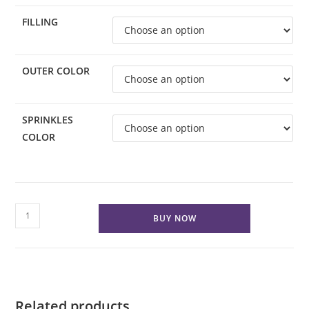
FILLING
OUTER COLOR
SPRINKLES
COLOR
Custom
BUY NOW
Classic
Cake
VEGAN
quantity
Related products