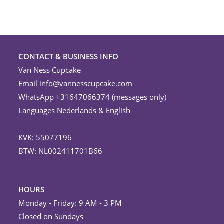
CONTACT & BUSINESS INFO
Van Ness Cupcake
Email
info@vannesscupcake.com
WhatsApp +31647066374 (messages only)
Languages Nederlands & English
KVK: 55077196
BTW: NL002411701B66
HOURS
Monday - Friday: 9 AM - 3 PM
Closed on Sundays