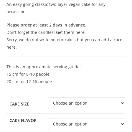
An easy going classic two-layer vegan cake for any
occassion.
Please order
at least
2 days in advance.
Don’t forget the candles!
Get them here.
Sorry, we do not write on our cakes but you can
add a card
here
.
This is an approximate serving guide:
15 cm for 8-10 people
20 cm for 12-16 people
CAKE SIZE
CAKE FLAVOR