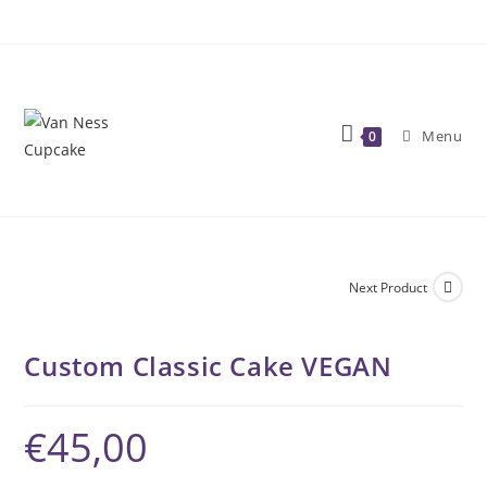
Skip
to
content
Menu
0
Next Product
Custom Classic Cake VEGAN
€
45,00