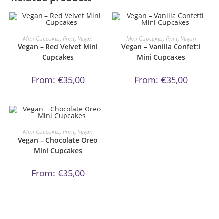
This
This
product
product
ORDER NOW!
ORDER NOW!
Mini Cupcakes
,
Print
,
Vegan
Mini Cupcakes
,
Print
,
Vegan
has
has
Vegan – Red Velvet Mini
Vegan – Vanilla Confetti
multiple
multiple
variants.
variants.
Cupcakes
Mini Cupcakes
The
The
options
options
may
may
From:
€
35,00
From:
€
35,00
be
be
chosen
chosen
on
on
the
the
product
product
page
page
This
product
ORDER NOW!
Mini Cupcakes
,
Print
,
Vegan
has
Vegan – Chocolate Oreo
multiple
variants.
Mini Cupcakes
The
options
may
From:
€
35,00
be
chosen
on
the
product
page