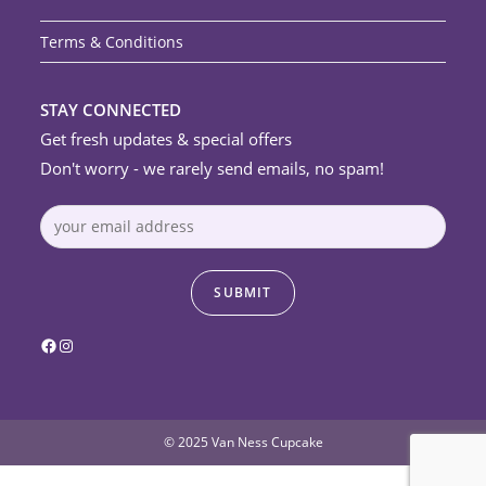
Terms & Conditions
STAY CONNECTED
Get fresh updates & special offers
Don't worry - we rarely send emails, no spam!
Facebook
Instagram
© 2025 Van Ness Cupcake