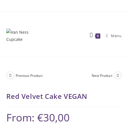
Skip
to
content
Menu
0
Previous Product
Next Product
Red Velvet Cake VEGAN
From:
€
30,00