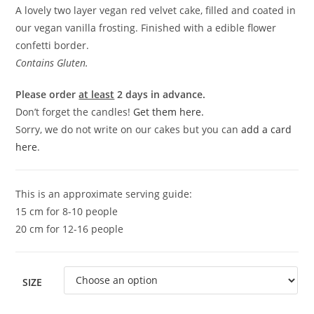
A lovely two layer vegan red velvet cake, filled and coated in
our vegan vanilla frosting. Finished with a edible flower
confetti border.
Contains Gluten.
Please order
at least
2 days in advance.
Don’t forget the candles!
Get them here.
Sorry, we do not write on our cakes but you can
add a card
here
.
This is an approximate serving guide:
15 cm for 8-10 people
20 cm for 12-16 people
SIZE