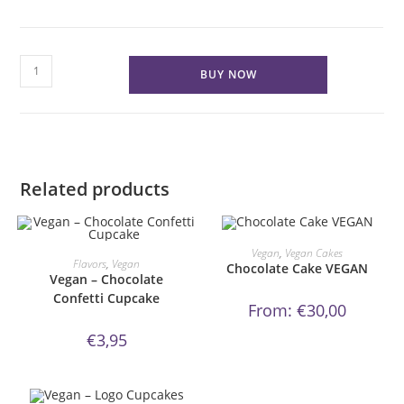
Red
BUY NOW
Velvet
Cake
VEGAN
quantity
Related products
This
product
ORDER NOW!
Vegan
,
Vegan Cakes
ORDER NOW!
has
Flavors
,
Vegan
Chocolate Cake VEGAN
multiple
Vegan – Chocolate
variants.
Confetti Cupcake
The
From:
€
30,00
options
may
be
€
3,95
chosen
on
the
product
page