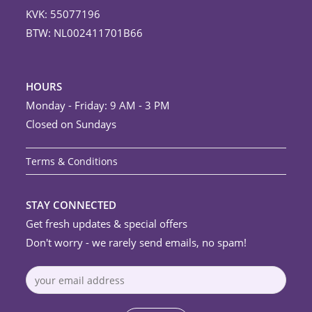
KVK: 55077196
BTW: NL002411701B66
HOURS
Monday - Friday: 9 AM - 3 PM
Closed on Sundays
Terms & Conditions
STAY CONNECTED
Get fresh updates & special offers
Don't worry - we rarely send emails, no spam!