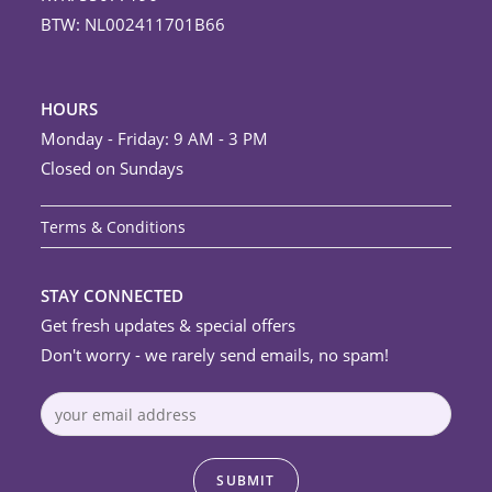
BTW: NL002411701B66
HOURS
Monday - Friday: 9 AM - 3 PM
Closed on Sundays
Terms & Conditions
STAY CONNECTED
Get fresh updates & special offers
Don't worry - we rarely send emails, no spam!