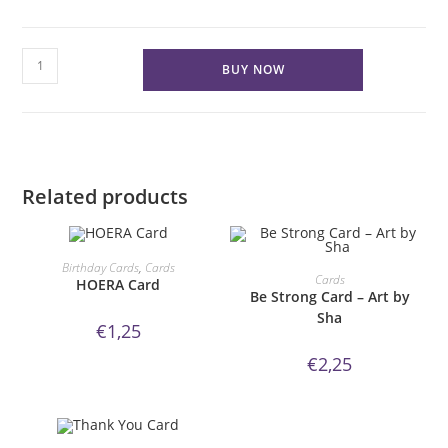
You
BUY NOW
make
me
smile
Card
quantity
Related products
ORDER NOW!
Birthday Cards
,
Cards
ORDER NOW!
Cards
HOERA Card
Be Strong Card – Art by
Sha
€
1,25
€
2,25