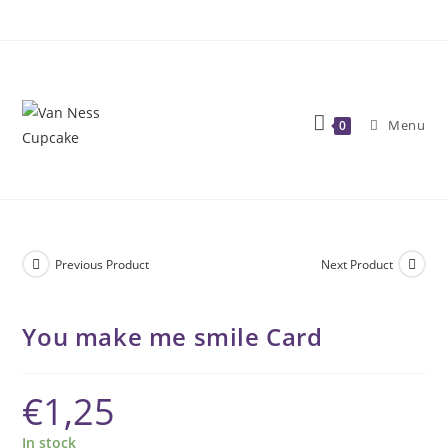
Skip
to
content
Menu
0
Previous Product
Next Product
You make me smile Card
€
1,25
In stock