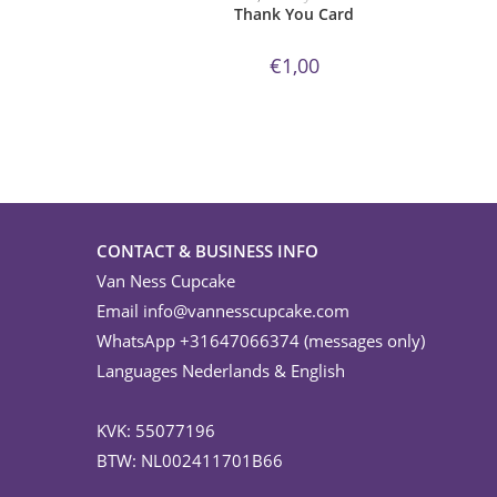
Thank You Card
€
1,00
CONTACT & BUSINESS INFO
Van Ness Cupcake
Email
info@vannesscupcake.com
WhatsApp +31647066374 (messages only)
Languages Nederlands & English
KVK: 55077196
BTW: NL002411701B66