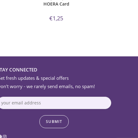
HOERA Card
€
1,25
STAY CONNECTED
et fresh updates & special offers
on't worry - we rarely send emails, no spam!
acebook
Instagram