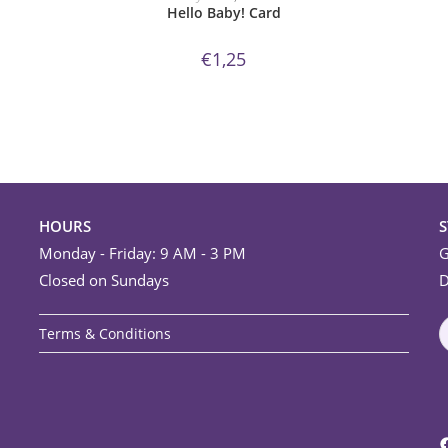
Hello Baby! Card
€
1,25
HOURS
Monday - Friday: 9 AM - 3 PM
G
Closed on Sundays
D
Terms & Conditions
F