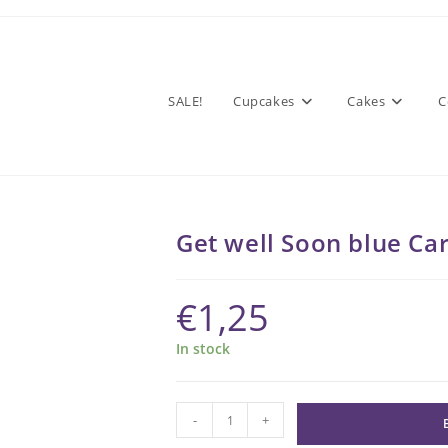
SALE!
Cupcakes
Cakes
C
Get well Soon blue Ca
€
1,25
In stock
Get
-
+
well