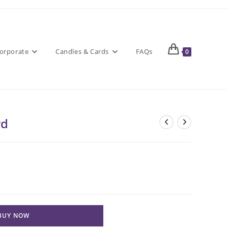
orporate
Candles & Cards
FAQs
0
rd
BUY NOW