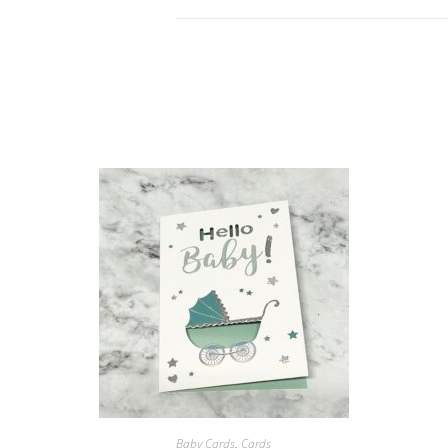
Soon
blue
Card
quantity
ORDER NOW!
Baby Cards
,
Cards