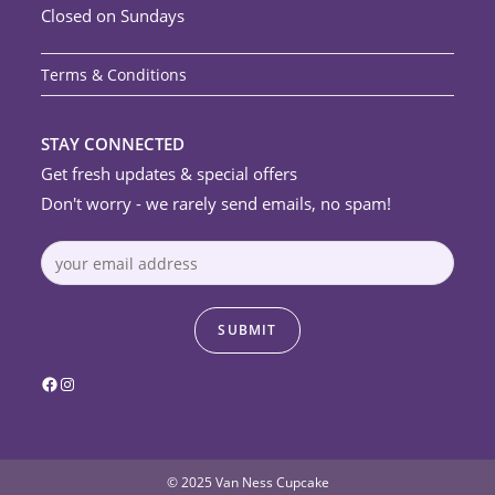
Closed on Sundays
Terms & Conditions
STAY CONNECTED
Get fresh updates & special offers
Don't worry - we rarely send emails, no spam!
Facebook
Instagram
© 2025 Van Ness Cupcake