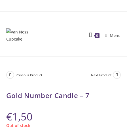
Skip
to
content
Menu
0
Previous Product
Next Product
Gold Number Candle – 7
€
1,50
Out of stock