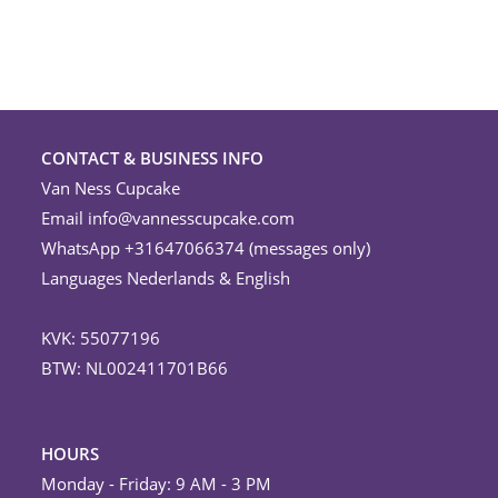
CONTACT & BUSINESS INFO
Van Ness Cupcake
Email
info@vannesscupcake.com
WhatsApp +31647066374 (messages only)
Languages Nederlands & English
KVK: 55077196
BTW: NL002411701B66
HOURS
Monday - Friday: 9 AM - 3 PM