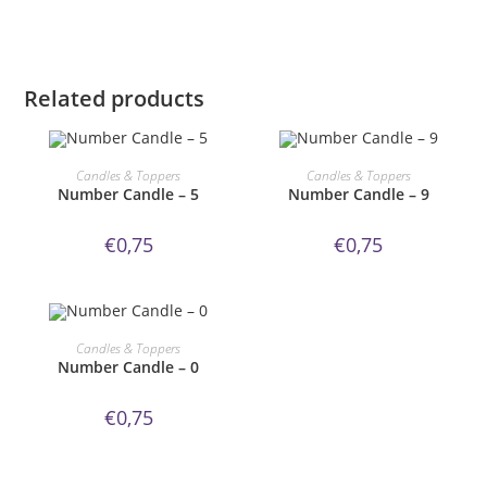
Related products
ORDER NOW!
ORDER NOW!
Candles & Toppers
Candles & Toppers
Number Candle – 5
Number Candle – 9
€
0,75
€
0,75
ORDER NOW!
Candles & Toppers
Number Candle – 0
€
0,75