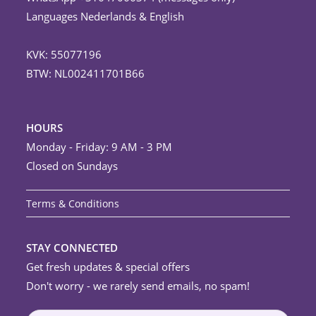
Languages Nederlands & English
KVK: 55077196
BTW: NL002411701B66
HOURS
Monday - Friday: 9 AM - 3 PM
Closed on Sundays
Terms & Conditions
STAY CONNECTED
Get fresh updates & special offers
Don't worry - we rarely send emails, no spam!