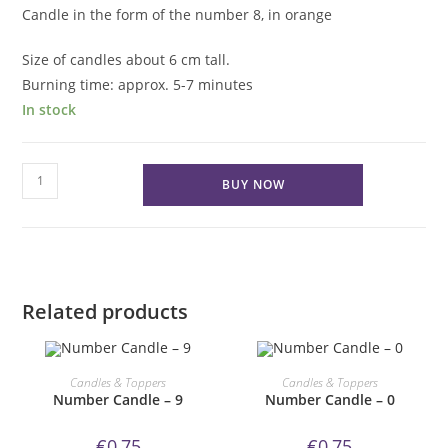
Candle in the form of the number 8, in orange
Size of candles about 6 cm tall.
Burning time: approx. 5-7 minutes
In stock
Number
BUY NOW
Candle
-
8
quantity
Related products
ORDER NOW!
ORDER NOW!
Candles & Toppers
Candles & Toppers
Number Candle – 9
Number Candle – 0
€
0,75
€
0,75