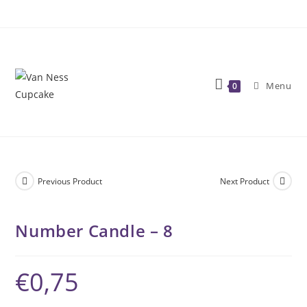
Skip
to
content
Menu
0
Previous Product
Next Product
Number Candle – 8
€
0,75