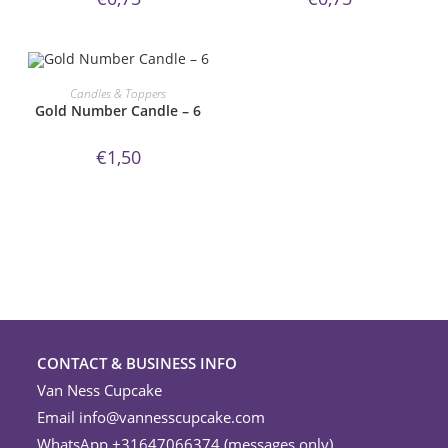
ORDER NOW!
Candles & Toppers
Gold Number Candle – 6
€
1,50
CONTACT & BUSINESS INFO
Van Ness Cupcake
Email
info@vannesscupcake.com
WhatsApp +31647066374 (messages only)