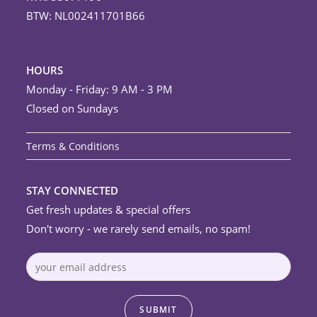
BTW: NL002411701B66
HOURS
Monday - Friday: 9 AM - 3 PM
Closed on Sundays
Terms & Conditions
STAY CONNECTED
Get fresh updates & special offers
Don't worry - we rarely send emails, no spam!