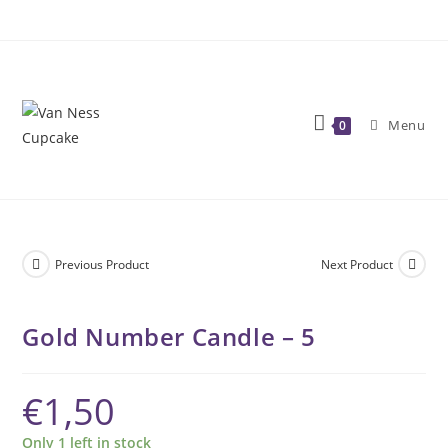
Skip
to
content
Menu
0
Previous Product
Next Product
Gold Number Candle – 5
€
1,50
Only 1 left in stock