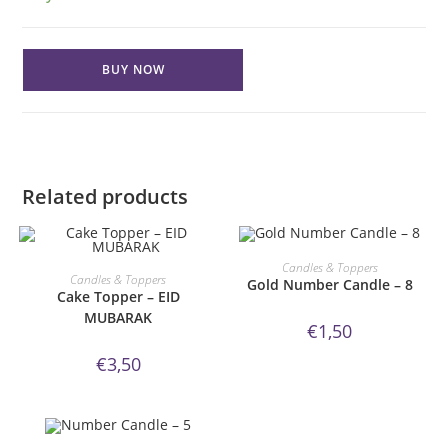
Gold
BUY NOW
Number
Candle
-
5
quantity
Related products
ORDER NOW!
Candles & Toppers
ORDER NOW!
Candles & Toppers
Gold Number Candle – 8
Cake Topper – EID
MUBARAK
€
1,50
€
3,50