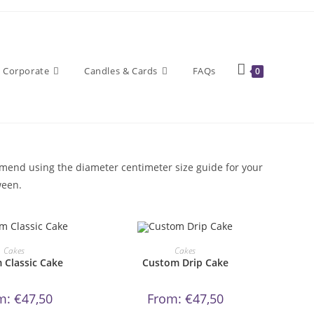
Corporate
Candles & Cards
FAQs
0
ommend using the diameter centimeter size guide for your
ween.
This
This
product
product
DER NOW!
ORDER NOW!
Cakes
Cakes
has
has
 Classic Cake
Custom Drip Cake
multiple
multiple
variants.
variants.
The
The
options
options
m:
€
47,50
From:
€
47,50
may
may