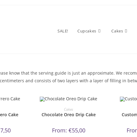
SALE!
Cupcakes
Cakes
please know that the serving guide is just an approximate. We rec
entimeters and consists of two layers with a layer of filling in bet
s
This
oduct
product
OW!
ORDER NOW!
OR
Cakes
s
has
rero Cake
Chocolate Oreo Drip Cake
Custom
tiple
multiple
iants.
variants.
e
The
tions
options
7,50
From:
€
55,00
Fro
y
may