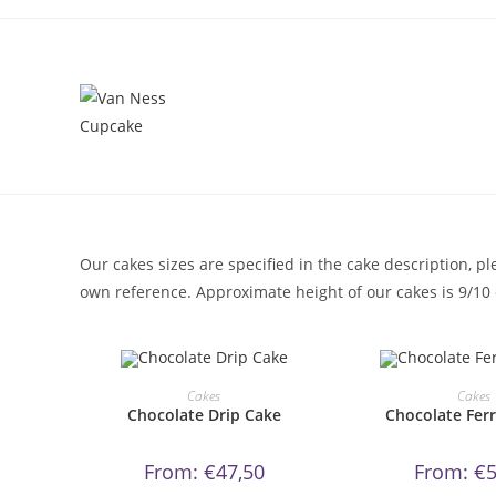
Skip
to
content
Our cakes sizes are specified in the cake description, 
own reference. Approximate height of our cakes is 9/10 c
This
Thi
product
pr
ORDER NOW!
ORDER N
Cakes
Cakes
has
ha
Chocolate Drip Cake
Chocolate Fer
multiple
mul
variants.
var
The
Th
options
op
From:
€
47,50
From:
€
5
may
ma