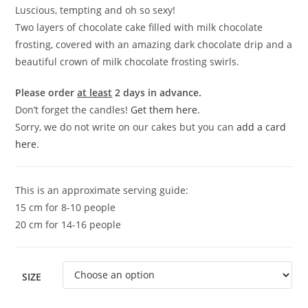
Luscious, tempting and oh so sexy!
Two layers of chocolate cake filled with milk chocolate
frosting, covered with an amazing dark chocolate drip and a
beautiful crown of milk chocolate frosting swirls.
Please order
at least
2 days in advance.
Don’t forget the candles!
Get them here.
Sorry, we do not write on our cakes but you can
add a card
here
.
This is an approximate serving guide:
15 cm for 8-10 people
20 cm for 14-16 people
SIZE