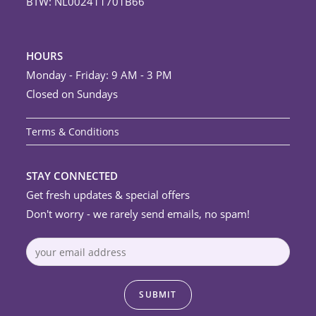
BTW: NL002411701B66
HOURS
Monday - Friday: 9 AM - 3 PM
Closed on Sundays
Terms & Conditions
STAY CONNECTED
Get fresh updates & special offers
Don't worry - we rarely send emails, no spam!