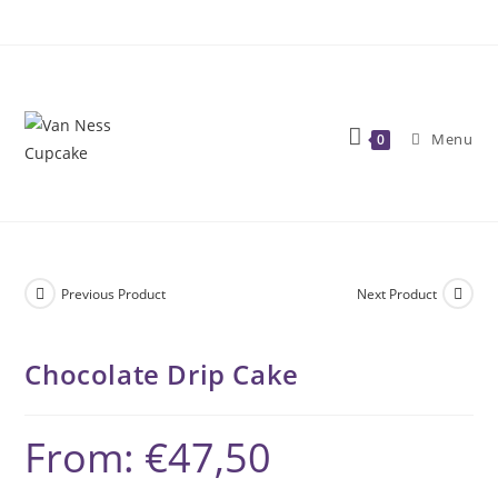
Skip
to
content
Menu
0
Previous Product
Next Product
Chocolate Drip Cake
From:
€
47,50