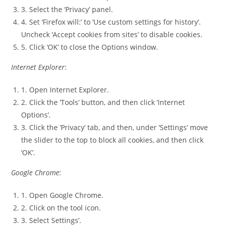
3. Select the ‘Privacy’ panel.
4. Set ‘Firefox will:’ to ‘Use custom settings for history’.
Uncheck ‘Accept cookies from sites’ to disable cookies.
5. Click ‘OK’ to close the Options window.
Internet Explorer
:
1. Open Internet Explorer.
2. Click the ‘Tools’ button, and then click ‘Internet
Options’.
3. Click the ‘Privacy’ tab, and then, under ‘Settings’ move
the slider to the top to block all cookies, and then click
‘OK’.
Google Chrome
:
1. Open Google Chrome.
2. Click on the tool icon.
3. Select Settings’.