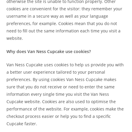
otherwise the site is unable to function properly. Other
cookies are convenient for the visitor: they remember your
username in a secure way as well as your language
preferences, for example. Cookies mean that you do not
need to fill out the same information each time you visit a
website.
Why does Van Ness Cupcake use cookies?
Van Ness Cupcake uses cookies to help us provide you with
a better user experience tailored to your personal
preferences. By using cookies Van Ness Cupcake makes
sure that you do not receive or need to enter the same
information every single time you visit the Van Ness
Cupcake website. Cookies are also used to optimise the
performance of the website. For example, cookies make the
checkout process easier or help you to find a specific
Cupcake faster.