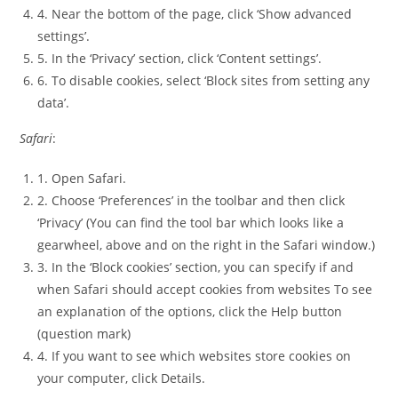
4. Near the bottom of the page, click ‘Show advanced
settings’.
5. In the ‘Privacy’ section, click ‘Content settings’.
6. To disable cookies, select ‘Block sites from setting any
data’.
Safari
:
1. Open Safari.
2. Choose ‘Preferences’ in the toolbar and then click
‘Privacy’ (You can find the tool bar which looks like a
gearwheel, above and on the right in the Safari window.)
3. In the ‘Block cookies’ section, you can specify if and
when Safari should accept cookies from websites To see
an explanation of the options, click the Help button
(question mark)
4. If you want to see which websites store cookies on
your computer, click Details.