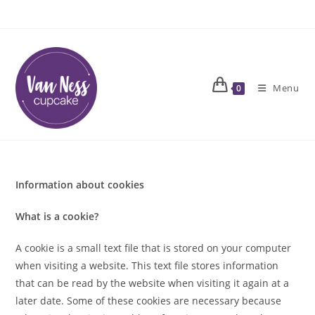
Skip
to
content
Menu
0
Information about cookies
What is a cookie?
A cookie is a small text file that is stored on your computer
when visiting a website. This text file stores information
that can be read by the website when visiting it again at a
later date. Some of these cookies are necessary because