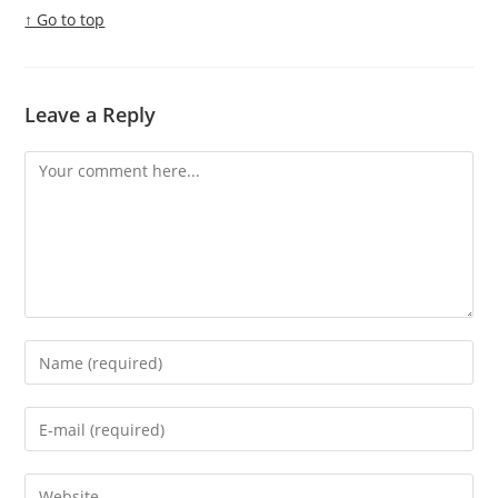
↑ Go to top
Leave a Reply
Comment
Enter
your
name
Enter
or
your
username
email
Enter
to