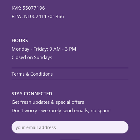
KVK: 55077196
BTW: NL002411701B66
HOURS
Monday - Friday: 9 AM - 3 PM
Closed on Sundays
Terms & Conditions
STAY CONNECTED
Get fresh updates & special offers
Don't worry - we rarely send emails, no spam!