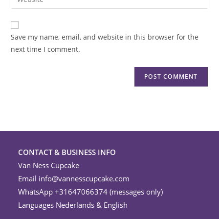
address
your
comment
to
website
comment
URL
Save my name, email, and website in this browser for the
(optional)
next time I comment.
CONTACT & BUSINESS INFO
Van Ness Cupcake
Email
info@vannesscupcake.com
WhatsApp +31647066374 (messages only)
Languages Nederlands & English