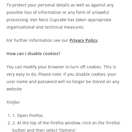
To protect your personal details as well as against any
possible loss of information or any form of unlawful
processing, Van Ness Cupcake has taken appropriate
organisational and technical measures.
For further information see our
Privacy Policy
.
How can I disable cookies?
You can modify your browser to turn off cookies. This is
very easy to do. Please note: if you disable cookies, your
user name and password will no longer be stored on any
website
Firefox
:
1. Open Firefox.
2. At the top of the Firefox window, click on the ‘Firefox’
button and then select ‘Options’.