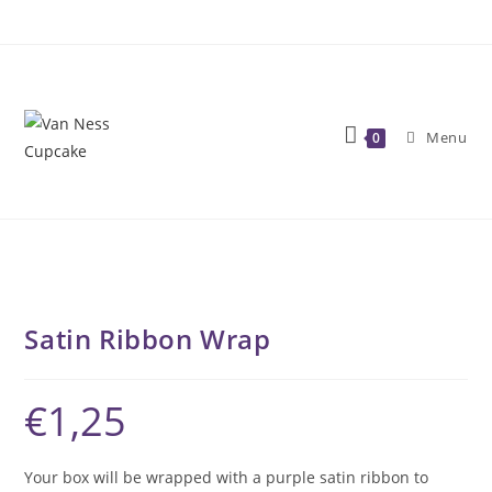
Skip
to
content
Menu
0
Satin Ribbon Wrap
€
1,25
Your box will be wrapped with a purple satin ribbon to