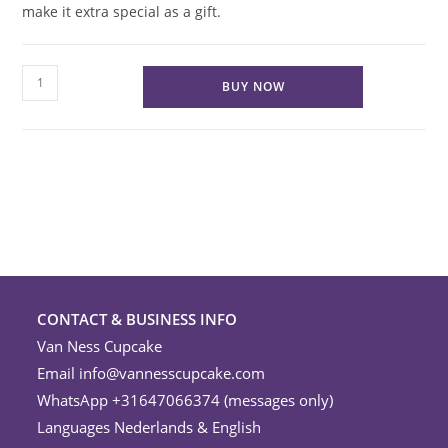
make it extra special as a gift.
Satin
BUY NOW
Ribbon
Wrap
quantity
CONTACT & BUSINESS INFO
Van Ness Cupcake
Email
info@vannesscupcake.com
WhatsApp +31647066374 (messages only)
Languages Nederlands & English