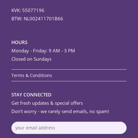
KVK: 55077196
BTW: NL002411701B66
HOURS
Monday - Friday: 9 AM - 3 PM
Closed on Sundays
Terms & Conditions
STAY CONNECTED
Get fresh updates & special offers
Don't worry - we rarely send emails, no spam!