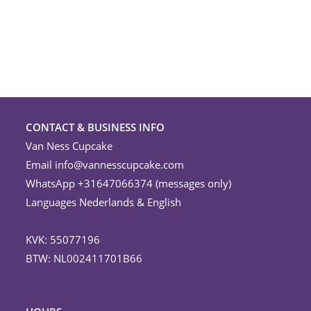
on
the
product
page
CONTACT & BUSINESS INFO
Van Ness Cupcake
Email
info@vannesscupcake.com
WhatsApp +31647066374 (messages only)
Languages Nederlands & English
KVK: 55077196
BTW: NL002411701B66