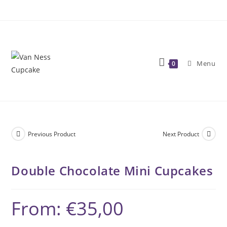
Skip
to
content
Menu
0
Previous Product
Next Product
Double Chocolate Mini Cupcakes
From:
€
35,00