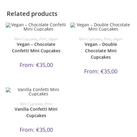
Related products
This
This
product
product
ORDER NOW!
ORDER NOW!
Mini Cupcakes
,
Print
,
Vegan
Mini Cupcakes
,
Print
,
Vegan
has
has
Vegan – Chocolate
Vegan – Double
multiple
multiple
variants.
variants.
Confetti Mini Cupcakes
Chocolate Mini
The
The
Cupcakes
options
options
may
may
From:
€
35,00
be
be
From:
€
35,00
chosen
chosen
on
on
the
the
product
product
page
page
This
product
ORDER NOW!
Mini Cupcakes
,
Print
has
Vanilla Confetti Mini
multiple
variants.
Cupcakes
The
options
may
From:
€
35,00
be
chosen