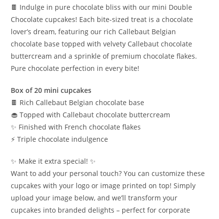
🍫 Indulge in pure chocolate bliss with our mini Double
Chocolate cupcakes! Each bite-sized treat is a chocolate
lover’s dream, featuring our rich Callebaut Belgian
chocolate base topped with velvety Callebaut chocolate
buttercream and a sprinkle of premium chocolate flakes.
Pure chocolate perfection in every bite!
Box of 20 mini cupcakes
🍫 Rich Callebaut Belgian chocolate base
🧁 Topped with Callebaut chocolate buttercream
✨ Finished with French chocolate flakes
⚡️ Triple chocolate indulgence
✨ Make it extra special! ✨
Want to add your personal touch? You can customize these
cupcakes with your logo or image printed on top! Simply
upload your image below, and we’ll transform your
cupcakes into branded delights – perfect for corporate