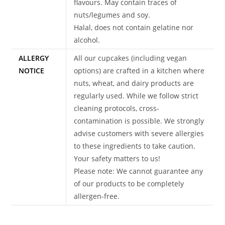
flavours. May contain traces of
nuts/legumes and soy.
Halal, does not contain gelatine nor
alcohol.
ALLERGY
All our cupcakes (including vegan
NOTICE
options) are crafted in a kitchen where
nuts, wheat, and dairy products are
regularly used. While we follow strict
cleaning protocols, cross-
contamination is possible. We strongly
advise customers with severe allergies
to these ingredients to take caution.
Your safety matters to us!
Please note: We cannot guarantee any
of our products to be completely
allergen-free.