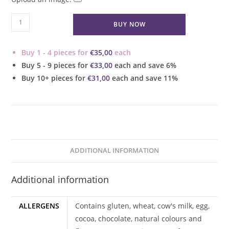
Double
BUY NOW
Chocolate
Mini
Buy 1 - 4 pieces for
€
35,00
each
Cupcakes
Buy 5 - 9 pieces for
€
33,00
each and save 6%
quantity
Buy 10+ pieces for
€
31,00
each and save 11%
ADDITIONAL INFORMATION
Additional information
ALLERGENS
Contains gluten, wheat, cow's milk, egg,
cocoa, chocolate, natural colours and