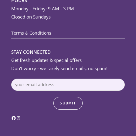
HOURS
Monday - Friday: 9 AM - 3 PM
Closed on Sundays
Terms & Conditions
STAY CONNECTED
Get fresh updates & special offers
Don't worry - we rarely send emails, no spam!
Facebook
Instagram