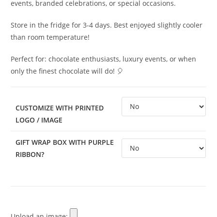
events, branded celebrations, or special occasions.
Store in the fridge for 3-4 days. Best enjoyed slightly cooler
than room temperature!
Perfect for: chocolate enthusiasts, luxury events, or when
only the finest chocolate will do! 🎈
CUSTOMIZE WITH PRINTED
LOGO / IMAGE
GIFT WRAP BOX WITH PURPLE
RIBBON?
Upload an image: