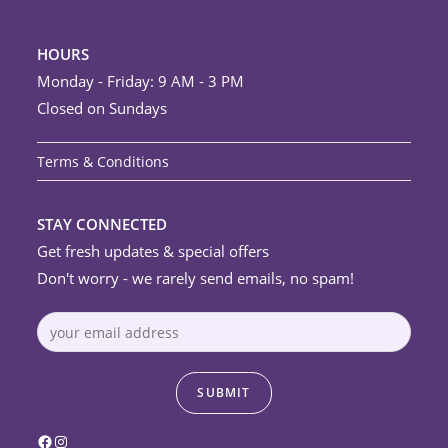
HOURS
Monday - Friday: 9 AM - 3 PM
Closed on Sundays
Terms & Conditions
STAY CONNECTED
Get fresh updates & special offers
Don't worry - we rarely send emails, no spam!
Facebook
Instagram