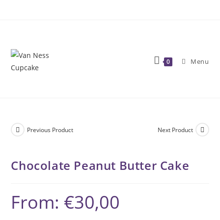
Skip
to
content
Menu
0
Previous Product
Next Product
Chocolate Peanut Butter Cake
From:
€
30,00