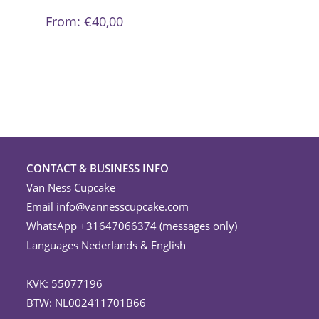
variants.
The
From:
€
40,00
options
may
be
chosen
on
the
product
page
CONTACT & BUSINESS INFO
Van Ness Cupcake
Email
info@vannesscupcake.com
WhatsApp +31647066374 (messages only)
Languages Nederlands & English
KVK: 55077196
BTW: NL002411701B66