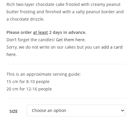
Rich two-layer chocolate cake frosted with creamy peanut
butter frosting and finished with a salty peanut border and
a chocolate drizzle.
Please order
at least
2 days in advance.
Don’t forget the candles!
Get them here.
Sorry, we do not write on our cakes but you can
add a card
here
.
This is an approximate serving guide:
15 cm for 8-10 people
20 cm for 12-16 people
SIZE