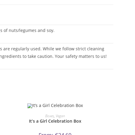
ces of nuts/legumes and soy.
 are regularly used. While we follow strict cleaning
ngredients to take caution. Your safety matters to us!
This
product
ORDER NOW!
Boxes
,
Vegan
has
It’s a Girl Celebration Box
multiple
variants.
The