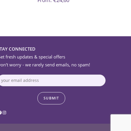
From:
€
24,60
options
may
be
chosen
on
the
product
page
STAY CONNECTED
et fresh updates & special offers
on't worry - we rarely send emails, no spam!
acebook
Instagram