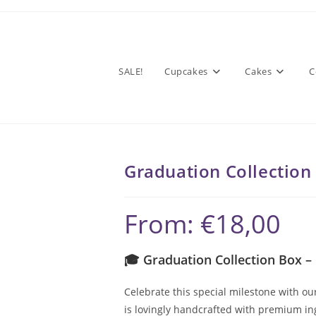
SALE!
Cupcakes
Cakes
C
Graduation Collection
From:
€
18,00
🎓 Graduation Collection Box –
Celebrate this special milestone with ou
is lovingly handcrafted with premium in