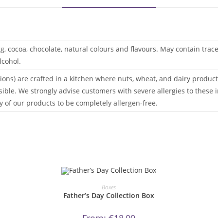
gg, cocoa, chocolate, natural colours and flavours. May contain tra
lcohol.
ions) are crafted in a kitchen where nuts, wheat, and dairy products
sible. We strongly advise customers with severe allergies to these i
 of our products to be completely allergen-free.
This
product
ORDER NOW!
Boxes
has
Father’s Day Collection Box
multiple
variants.
The