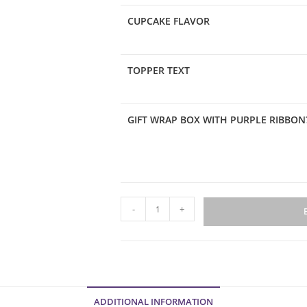
CUPCAKE FLAVOR
TOPPER TEXT
GIFT WRAP BOX WITH PURPLE RIBBON
Graduation
-
+
Collection
Box
quantity
ADDITIONAL INFORMATION