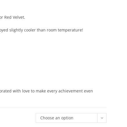
or Red Velvet.
njoyed slightly cooler than room temperature!
orated with love to make every achievement even
Choose an option