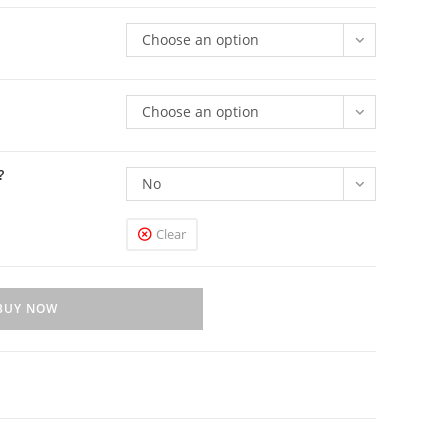
Choose an option
Choose an option
?
No
Clear
BUY NOW