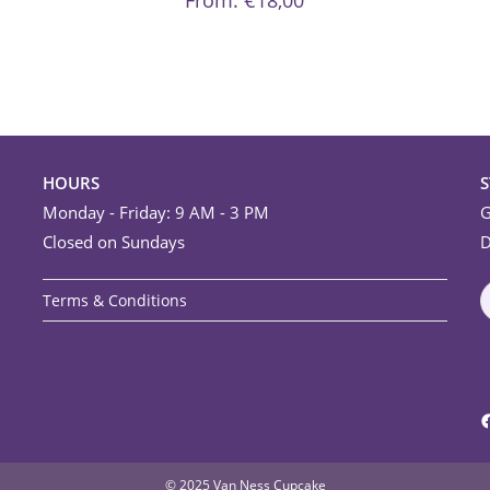
From:
€
18,00
options
may
be
chosen
on
the
product
page
HOURS
Monday - Friday: 9 AM - 3 PM
G
Closed on Sundays
D
Terms & Conditions
F
© 2025 Van Ness Cupcake