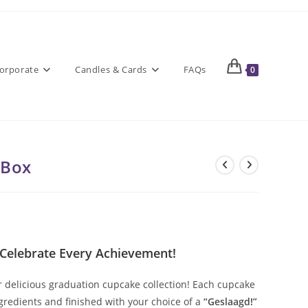
orporate
Candles & Cards
FAQs
0
 Box
 Celebrate Every Achievement!
r delicious graduation cupcake collection! Each cupcake
gredients and finished with your choice of a
“Geslaagd!”