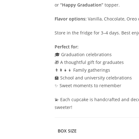
or
“Happy Graduation”
topper.
Flavor options:
Vanilla, Chocolate, Oreo 
Store in the fridge for 3–4 days. Best e
Perfect for:
🎓 Graduation celebrations
🎁 A thoughtful gift for graduates
👨‍👩‍👧‍👦 Family gatherings
🏫 School and university celebrations
✨ Sweet moments to remember
💫 Each cupcake is handcrafted and dec
sweeter!
BOX SIZE