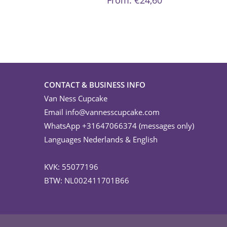
From:
€
24,60
options
may
be
chosen
on
the
product
page
CONTACT & BUSINESS INFO
Van Ness Cupcake
Email
info@vannesscupcake.com
WhatsApp +31647066374 (messages only)
Languages Nederlands & English
KVK: 55077196
BTW: NL002411701B66