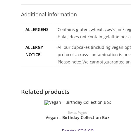
Additional information
ALLERGENS
Contains gluten, wheat, cow's milk, e
Halal, does not contain gelatine nor a
ALLERGY
All our cupcakes (including vegan opt
NOTICE
protocols, cross-contamination is pos
Please note: We cannot guarantee any
Related products
This
product
ORDER NOW!
Boxes
,
Vegan
has
Vegan – Birthday Collection Box
multiple
variants.
The