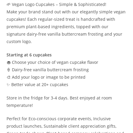
🌱 Vegan Logo Cupcakes – Simple & Sophisticated!
Make your brand stand out with our elegantly simple vegan
cupcakes! Each regular-sized treat is handcrafted with
premium plant-based ingredients, topped with our
signature dairy-free vanilla buttercream frosting and your
custom logo.
Starting at 6 cupcakes
🧁 Choose your choice of vegan cupcake flavor
🍦 Dairy-free vanilla buttercream frosting
🎨 Add your logo or image to be printed
✨ Better value at 20+ cupcakes
Store in the fridge for 3-4 days. Best enjoyed at room
temperature!
Perfect for Eco-conscious corporate events, Inclusive
product launches, Sustainable client appreciation gifts,