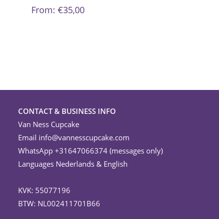
be
From:
€
35,00
chosen
on
the
product
page
CONTACT & BUSINESS INFO
Van Ness Cupcake
Email
info@vannesscupcake.com
WhatsApp +31647066374 (messages only)
Languages Nederlands & English
KVK: 55077196
BTW: NL002411701B66