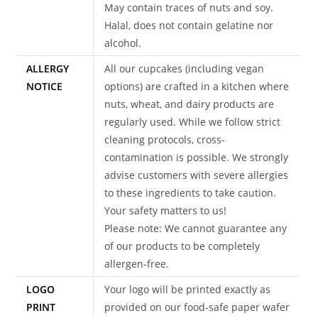
May contain traces of nuts and soy.
Halal, does not contain gelatine nor
alcohol.
ALLERGY
All our cupcakes (including vegan
NOTICE
options) are crafted in a kitchen where
nuts, wheat, and dairy products are
regularly used. While we follow strict
cleaning protocols, cross-
contamination is possible. We strongly
advise customers with severe allergies
to these ingredients to take caution.
Your safety matters to us!
Please note: We cannot guarantee any
of our products to be completely
allergen-free.
LOGO
Your logo will be printed exactly as
PRINT
provided on our food-safe paper wafer