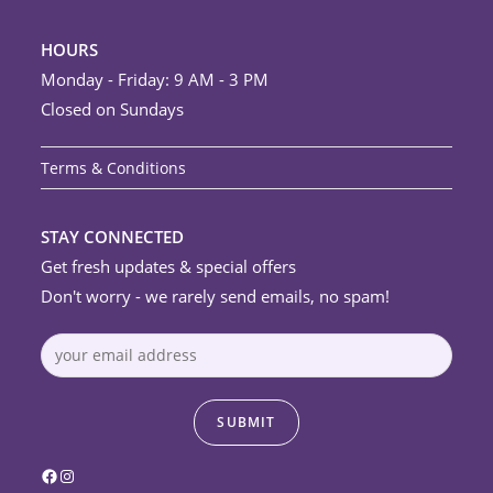
HOURS
Monday - Friday: 9 AM - 3 PM
Closed on Sundays
Terms & Conditions
STAY CONNECTED
Get fresh updates & special offers
Don't worry - we rarely send emails, no spam!
Facebook
Instagram