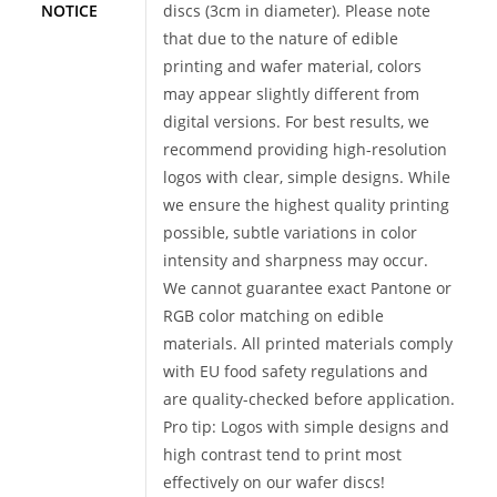
NOTICE
discs (3cm in diameter). Please note
that due to the nature of edible
printing and wafer material, colors
may appear slightly different from
digital versions. For best results, we
recommend providing high-resolution
logos with clear, simple designs. While
we ensure the highest quality printing
possible, subtle variations in color
intensity and sharpness may occur.
We cannot guarantee exact Pantone or
RGB color matching on edible
materials. All printed materials comply
with EU food safety regulations and
are quality-checked before application.
Pro tip: Logos with simple designs and
high contrast tend to print most
effectively on our wafer discs!