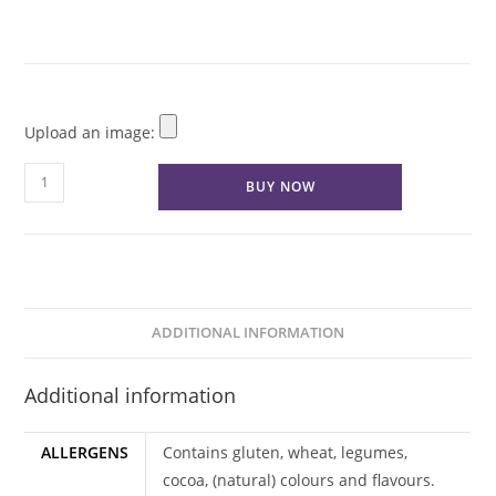
Upload an image:
Vegan
BUY NOW
-
Logo
Cupcakes
quantity
ADDITIONAL INFORMATION
Additional information
ALLERGENS
Contains gluten, wheat, legumes,
cocoa, (natural) colours and flavours.