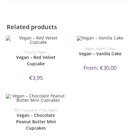
Related products
This
product
ORDER NOW!
Vegan
,
Vegan Cakes
ORDER NOW!
has
Flavors
,
Vegan
Vegan – Vanilla Cake
multiple
Vegan – Red Velvet
variants.
Cupcake
The
From:
€
30,00
options
may
be
€
3,95
chosen
on
the
product
page
This
product
ORDER NOW!
Mini Cupcakes
,
Print
,
Vegan
has
Vegan – Chocolate
multiple
variants.
Peanut Butter Mini
The
Cupcakes
options
may