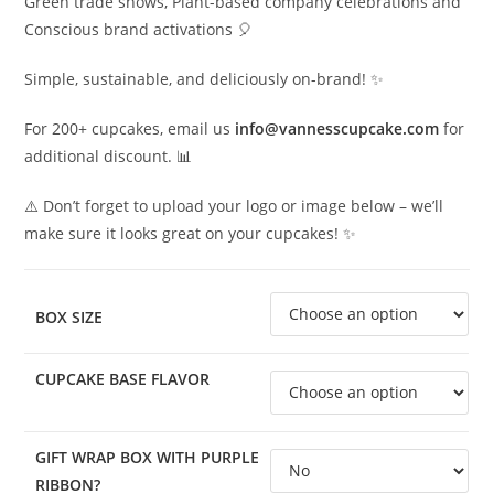
Green trade shows, Plant-based company celebrations and
Conscious brand activations 🎈
Simple, sustainable, and deliciously on-brand! ✨
For 200+ cupcakes, email us
info@vannesscupcake.com
for
additional discount. 📊
⚠️ Don’t forget to upload your logo or image below – we’ll
make sure it looks great on your cupcakes! ✨
BOX SIZE
CUPCAKE BASE FLAVOR
GIFT WRAP BOX WITH PURPLE
RIBBON?