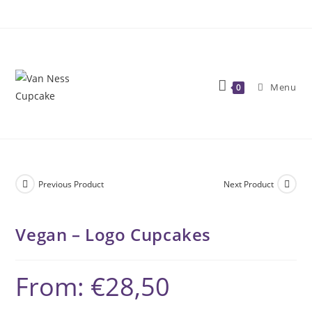
Skip
to
content
Menu
0
Previous Product
Next Product
Vegan – Logo Cupcakes
From:
€
28,50