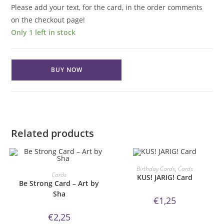
Please add your text, for the card, in the order comments
on the checkout page!
Only 1 left in stock
Thinking
BUY NOW
of
You
Card
-
Art
Related products
by
Sha
quantity
ORDER NOW!
Birthday Cards
,
Cards
ORDER NOW!
Cards
KUS! JARIG! Card
Be Strong Card – Art by
Sha
€
1,25
€
2,25