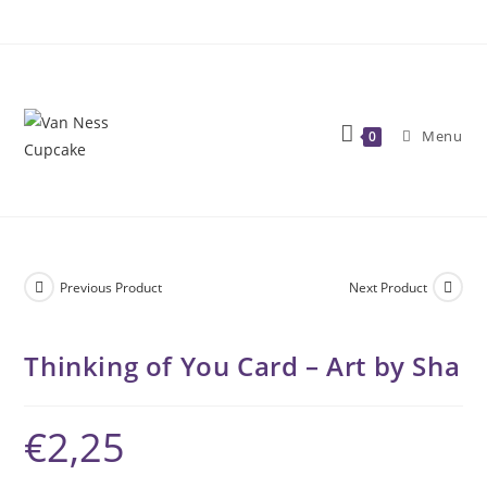
Skip
to
content
Menu
0
Previous Product
Next Product
Thinking of You Card – Art by Sha
€
2,25