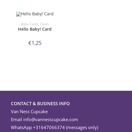
ORDER NOW!
Baby Cards
,
Cards
Hello Baby! Card
€
1,25
CONTACT & BUSINESS INFO
Van Ness Cupcake
Email
info@vannesscupcake.com
WhatsApp +31647066374 (messages only)