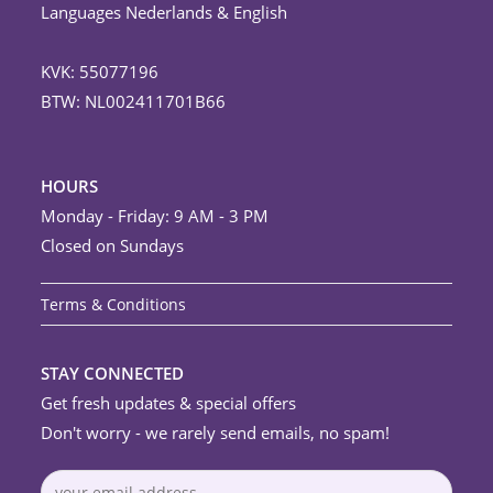
Languages Nederlands & English
KVK: 55077196
BTW: NL002411701B66
HOURS
Monday - Friday: 9 AM - 3 PM
Closed on Sundays
Terms & Conditions
STAY CONNECTED
Get fresh updates & special offers
Don't worry - we rarely send emails, no spam!