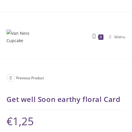
Skip
to
content
Menu
0
Previous Product
Get well Soon earthy floral Card
€
1,25