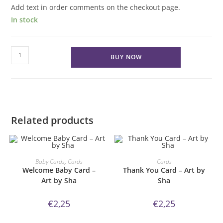
Add text in order comments on the checkout page.
In stock
Get
BUY NOW
well
Soon
earthy
floral
Card
Related products
quantity
ORDER NOW!
ORDER NOW!
Baby Cards
,
Cards
Cards
Welcome Baby Card –
Thank You Card – Art by
Art by Sha
Sha
€
2,25
€
2,25