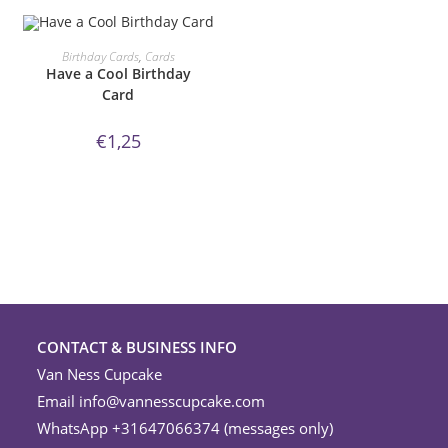
ORDER NOW!
Birthday Cards
,
Cards
Have a Cool Birthday
Card
€
1,25
CONTACT & BUSINESS INFO
Van Ness Cupcake
Email
info@vannesscupcake.com
WhatsApp +31647066374 (messages only)