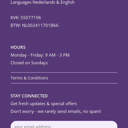
Languages Nederlands & English
KVK: 55077196
BTW: NL002411701B66
HOURS
Monday - Friday: 9 AM - 3 PM
Closed on Sundays
Terms & Conditions
STAY CONNECTED
Get fresh updates & special offers
Don't worry - we rarely send emails, no spam!