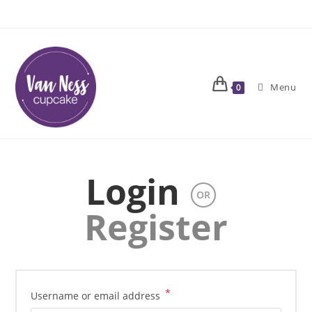
Skip
to
content
Menu
0
Login
OR
Register
*
Required
Username or email address