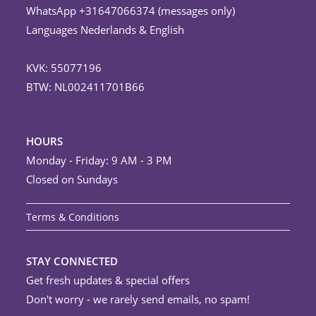
WhatsApp +31647066374 (messages only)
Languages Nederlands & English
KVK: 55077196
BTW: NL002411701B66
HOURS
Monday - Friday: 9 AM - 3 PM
Closed on Sundays
Terms & Conditions
STAY CONNECTED
Get fresh updates & special offers
Don't worry - we rarely send emails, no spam!