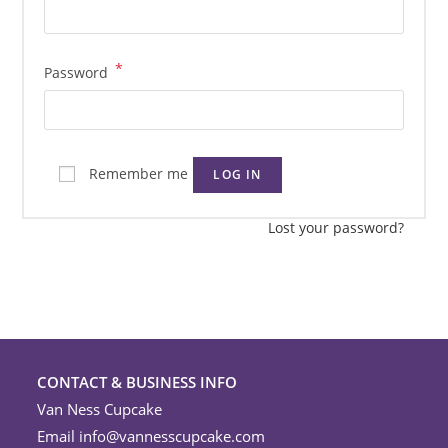
*
Required
Password
Remember me
LOG IN
Lost your password?
CONTACT & BUSINESS INFO
Van Ness Cupcake
Email
info@vannesscupcake.com